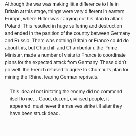
Although the war was making little difference to life in
Britain at this stage, things were very different in eastern
Europe, where Hitler was carrying out his plan to attack
Poland. This resulted in huge suffering and destruction
and ended in the partition of the country between Germany
and Russia. There was nothing Britain or France could do
about this, but Churchill and Chamberlain, the Prime
Minister, made a number of visits to France to coordinate
plans for the expected attack from Germany. These didn't
go well; the French refused to agree to Churchill's plan for
mining the Rhine, fearing German reprisals.
This idea of not irritating the enemy did no commend
itself to me.…Good, decent, civilised people, it
appeared, must never themselves strike till after they
have been struck dead.