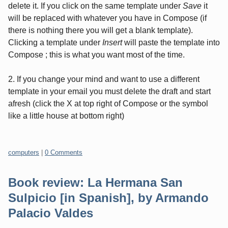
delete it. If you click on the same template under
Save
it
will be replaced with whatever you have in Compose (if
there is nothing there you will get a blank template).
Clicking a template under
Insert
will paste the template into
Compose ; this is what you want most of the time.
2. If you change your mind and want to use a different
template in your email you must delete the draft and start
afresh (click the X at top right of Compose or the symbol
like a little house at bottom right)
Categories:
computers
|
0 Comments
Book review: La Hermana San
Sulpicio [in Spanish], by Armando
Palacio Valdes