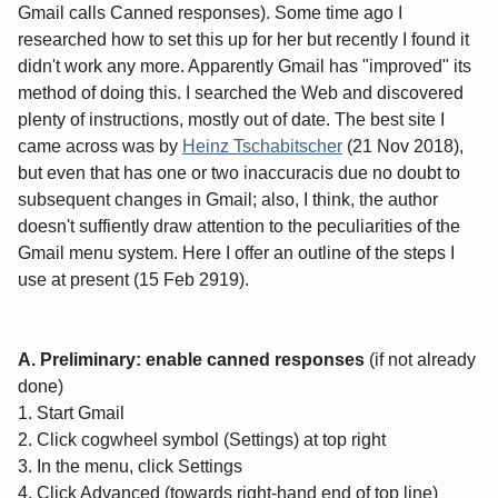
Gmail calls Canned responses). Some time ago I
researched how to set this up for her but recently I found it
didn't work any more. Apparently Gmail has "improved" its
method of doing this. I searched the Web and discovered
plenty of instructions, mostly out of date. The best site I
came across was by
Heinz Tschabitscher
(21 Nov 2018),
but even that has one or two inaccuracis due no doubt to
subsequent changes in Gmail; also, I think, the author
doesn't suffiently draw attention to the peculiarities of the
Gmail menu system. Here I offer an outline of the steps I
use at present (15 Feb 2919).
A. Preliminary: enable canned responses
(if not already
done)
1. Start Gmail
2. Click cogwheel symbol (Settings) at top right
3. In the menu, click Settings
4. Click Advanced (towards right-hand end of top line)