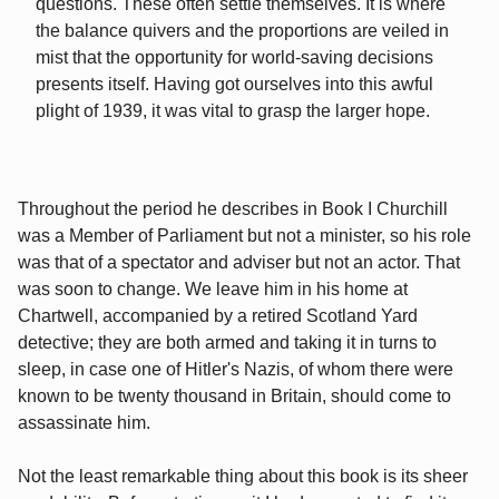
questions. These often settle themselves. It is where
the balance quivers and the proportions are veiled in
mist that the opportunity for world-saving decisions
presents itself. Having got ourselves into this awful
plight of 1939, it was vital to grasp the larger hope.
Throughout the period he describes in Book I Churchill
was a Member of Parliament but not a minister, so his role
was that of a spectator and adviser but not an actor. That
was soon to change. We leave him in his home at
Chartwell, accompanied by a retired Scotland Yard
detective; they are both armed and taking it in turns to
sleep, in case one of Hitler's Nazis, of whom there were
known to be twenty thousand in Britain, should come to
assassinate him.
Not the least remarkable thing about this book is its sheer