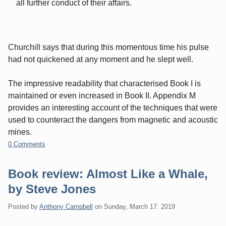
all further conduct of their affairs.
Churchill says that during this momentous time his pulse
had not quickened at any moment and he slept well.
The impressive readability that characterised Book I is
maintained or even increased in Book II. Appendix M
provides an interesting account of the techniques that were
used to counteract the dangers from magnetic and acoustic
mines.
0 Comments
Book review: Almost Like a Whale,
by Steve Jones
Posted by
Anthony Campbell
on
Sunday, March 17. 2019