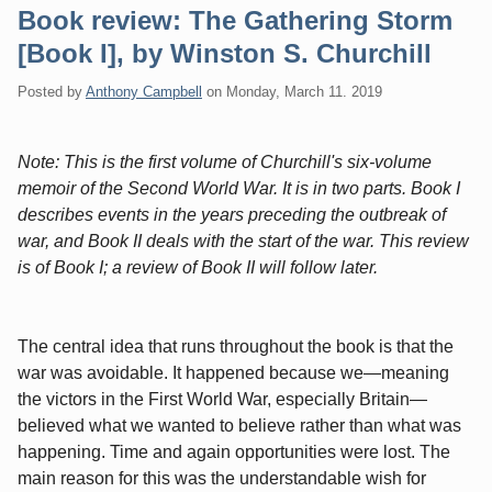
Book review: The Gathering Storm
[Book I], by Winston S. Churchill
Posted by
Anthony Campbell
on
Monday, March 11. 2019
Note: This is the first volume of Churchill's six-volume
memoir of the Second World War. It is in two parts. Book I
describes events in the years preceding the outbreak of
war, and Book II deals with the start of the war. This review
is of Book I; a review of Book II will follow later.
The central idea that runs throughout the book is that the
war was avoidable. It happened because we—meaning
the victors in the First World War, especially Britain—
believed what we wanted to believe rather than what was
happening. Time and again opportunities were lost. The
main reason for this was the understandable wish for