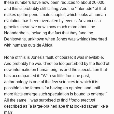
these numbers have now been reduced to about 20,000
and this is probably still falling. And the "interlude" at that
makes up the penultimate chapter, which looks at human
evolution, has been overtaken by events. Advances in
genetics mean we now know much more about the
Neanderthals, including the fact that they (and the
Denisovans, unknown when Jones was writing) interbred
with humans outside Africa.
None of this is Jones's fault, of course; it was inevitable.
And probably he would not be too perturbed by the flood of
new informatio on human origins and the speculation that
has accompanied it. "With so little from the past,
anthropology is one of the few sciences in which it is
possible to be famous for having an opinion, and until
more facts emerge such speculation is bound to emerge."
All the same, I was surprised to find
Homo erectus\
described as "a large-brained ape that looked rather like a
man".