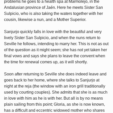
problems he goes to a health spa at Marmolejo, in the
Andalusian province of Jaén. Here he meets Sister San
Sulpicio, who is also taking the waters together with her
cousin, likewise a nun, and a Mother Superior.
Sanjurjo quickly falls in love with the beautiful and very
lively Sister San Sulpicio, and when the nuns return to
Seville he follows, intending to marry her. This is not as out
of the question as it might seem; she has not yet taken her
final vows and says she plans to leave the convent when
the time for renewal comes up, as it will shortly.
Soon after returning to Seville she does indeed leave and
goes back to her home, where she talks to Sanjurjo at
night at the reja (the window with an iron grill traditionally
used by courting couples). She admits that she is as much
in love with him as he is with her. But all is by no means
plain sailing from this point; Gloria, as she is now known,
has a difficult and eccentric widowed mother who shares