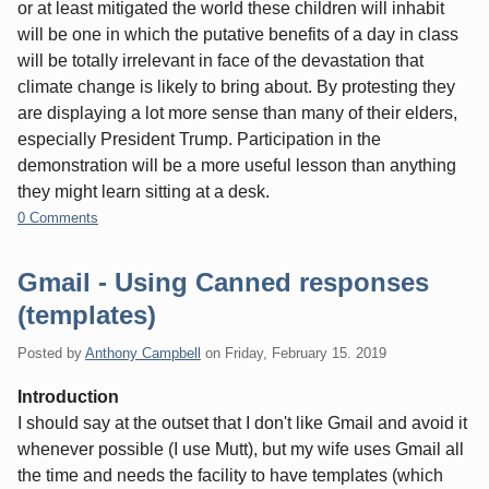
or at least mitigated the world these children will inhabit
will be one in which the putative benefits of a day in class
will be totally irrelevant in face of the devastation that
climate change is likely to bring about. By protesting they
are displaying a lot more sense than many of their elders,
especially President Trump. Participation in the
demonstration will be a more useful lesson than anything
they might learn sitting at a desk.
0 Comments
Gmail - Using Canned responses
(templates)
Posted by
Anthony Campbell
on
Friday, February 15. 2019
Introduction
I should say at the outset that I don't like Gmail and avoid it
whenever possible (I use Mutt), but my wife uses Gmail all
the time and needs the facility to have templates (which