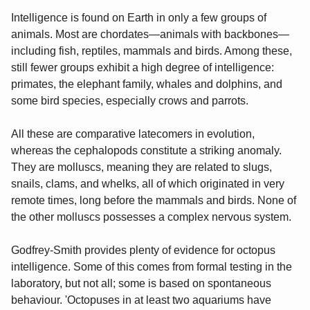
Intelligence is found on Earth in only a few groups of
animals. Most are chordates—animals with backbones—
including fish, reptiles, mammals and birds. Among these,
still fewer groups exhibit a high degree of intelligence:
primates, the elephant family, whales and dolphins, and
some bird species, especially crows and parrots.
All these are comparative latecomers in evolution,
whereas the cephalopods constitute a striking anomaly.
They are molluscs, meaning they are related to slugs,
snails, clams, and whelks, all of which originated in very
remote times, long before the mammals and birds. None of
the other molluscs possesses a complex nervous system.
Godfrey-Smith provides plenty of evidence for octopus
intelligence. Some of this comes from formal testing in the
laboratory, but not all; some is based on spontaneous
behaviour. 'Octopuses in at least two aquariums have