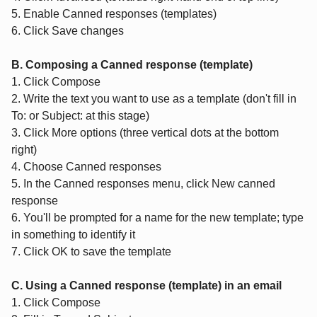
5. Enable Canned responses (templates)
6. Click Save changes
B. Composing a Canned response (template)
1. Click Compose
2. Write the text you want to use as a template (don't fill in
To: or Subject: at this stage)
3. Click More options (three vertical dots at the bottom
right)
4. Choose Canned responses
5. In the Canned responses menu, click New canned
response
6. You'll be prompted for a name for the new template; type
in something to identify it
7. Click OK to save the template
C. Using a Canned response (template) in an email
1. Click Compose