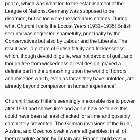
peace, which was what led to the establishment of the
League of Nations. Germany was supposed to be
disarmed, but so too were the victorious nations. During
what Churchill calls the Locust Years (1931–1935) British
security was neglected shamefully, principally by the
Conservatives but also by Labour and the Liberals. The
result was "a picture of British fatuity and fecklessness
which, though devoid of guile, was not devoid of guilt, and
though free from wickedness or evil design, played a
definite part in the unleashing upon the world of horrors
and miseries which, even as far as they have unfolded, are
already beyond comparison in human experience".
Churchill traces Hitler's seemingly inexorable rise to power
after 1933 and shows time and again how he thinks this
could have been at least checked for a time and possibly
completely prevented. The German invasions of the Ruhr,
Austria, and Czechoslovakia were all gambles; in all of
them resolute action by Britain and France could easily