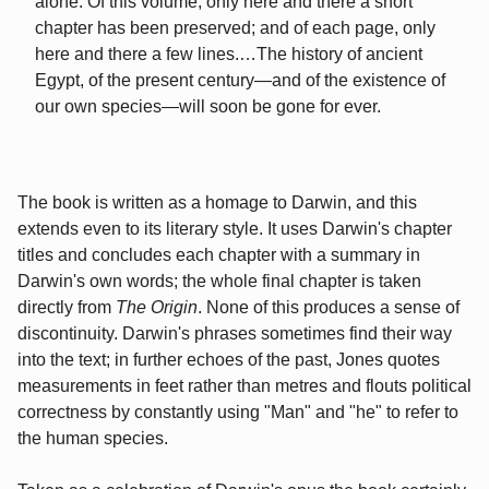
alone. Of this volume, only here and there a short
chapter has been preserved; and of each page, only
here and there a few lines.…The history of ancient
Egypt, of the present century—and of the existence of
our own species—will soon be gone for ever.
The book is written as a homage to Darwin, and this
extends even to its literary style. It uses Darwin's chapter
titles and concludes each chapter with a summary in
Darwin's own words; the whole final chapter is taken
directly from
The Origin
. None of this produces a sense of
discontinuity. Darwin's phrases sometimes find their way
into the text; in further echoes of the past, Jones quotes
measurements in feet rather than metres and flouts political
correctness by constantly using "Man" and "he" to refer to
the human species.