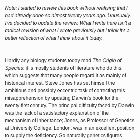
Note: I started to review this book without realising that I
had already done so almost twenty years ago. Unusually,
I've decided to update the review. What I write here isn't a
radical revision of what I wrote previously but I think it's a
better reflection of what I think about it today.
Hardly any biology students today read
The Origin of
Species
; it is mostly students of literature who do this,
which suggests that many people regard it as mainly of
historical interest. Steve Jones has set himself the
ambitious and possibly eccentric task of correcting this
misapprehension by updating Darwin's book for the
twenty-first century. The principal difficulty faced by Darwin
was the lack of a satisfactory explanation of the
mechanism of inheritance; Jones, as Professor of Genetics
at University College, London, was in an excellent position
to supply the deficiency. So naturally genetics figures