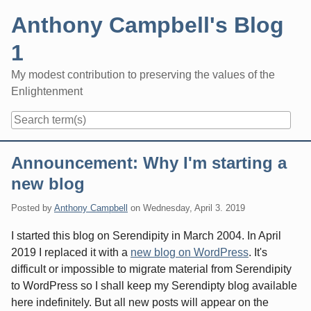
Skip
Anthony Campbell's Blog
to
content
1
My modest contribution to preserving the values of the
Enlightenment
Navigation
Announcement: Why I'm starting a
new blog
Posted by
Anthony Campbell
on
Wednesday, April 3. 2019
I started this blog on Serendipity in March 2004. In April
2019 I replaced it with a
new blog on WordPress
. It's
difficult or impossible to migrate material from Serendipity
to WordPress so I shall keep my Serendipty blog available
here indefinitely. But all new posts will appear on the