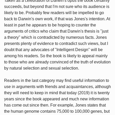
Taken as a celebration of Darwin's opus the book certainly
succeeds, but beyond that I'm not sure who its audience is
likely to be. Probably few readers will be impelled to go
back to Darwin's own work, if that was Jones's intention. At
least in part he appears to be hoping to counter the
arguments of critics who claim that Darwin's thesis is "just
a theory" which is contradicted by numerous facts. Jones
presents plenty of evidence to contradict such views, but I
doubt that any advocates of "Intelligent Design" will be
among his readers. So the book is likely to appeal mainly
to those who are already convinced of the truth of evolution
by natural selection and sexual selection.
Readers in the last category may find useful information to
use in arguments with friends and acquaintances, although
they will need to keep in mind that today (2019) it is twenty
years since the book appeared and much new information
has come out since then. For example, Jones states that
the human genome contains 75,000 to 100,000 genes, but