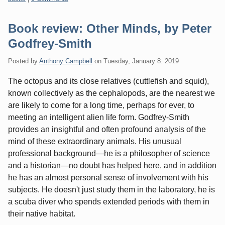
Book review: Other Minds, by Peter
Godfrey-Smith
Posted by
Anthony Campbell
on
Tuesday, January 8. 2019
The octopus and its close relatives (cuttlefish and squid),
known collectively as the cephalopods, are the nearest we
are likely to come for a long time, perhaps for ever, to
meeting an intelligent alien life form. Godfrey-Smith
provides an insightful and often profound analysis of the
mind of these extraordinary animals. His unusual
professional background—he is a philosopher of science
and a historian—no doubt has helped here, and in addition
he has an almost personal sense of involvement with his
subjects. He doesn't just study them in the laboratory, he is
a scuba diver who spends extended periods with them in
their native habitat.