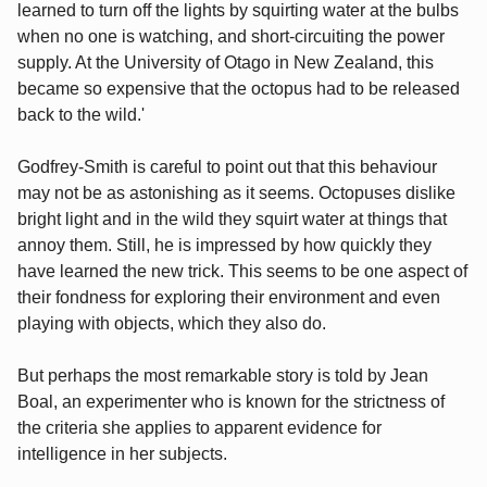
learned to turn off the lights by squirting water at the bulbs
when no one is watching, and short-circuiting the power
supply. At the University of Otago in New Zealand, this
became so expensive that the octopus had to be released
back to the wild.'
Godfrey-Smith is careful to point out that this behaviour
may not be as astonishing as it seems. Octopuses dislike
bright light and in the wild they squirt water at things that
annoy them. Still, he is impressed by how quickly they
have learned the new trick. This seems to be one aspect of
their fondness for exploring their environment and even
playing with objects, which they also do.
But perhaps the most remarkable story is told by Jean
Boal, an experimenter who is known for the strictness of
the criteria she applies to apparent evidence for
intelligence in her subjects.