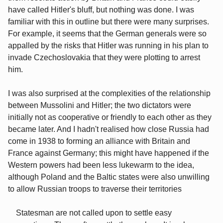
have called Hitler's bluff, but nothing was done. I was
familiar with this in outline but there were many surprises.
For example, it seems that the German generals were so
appalled by the risks that Hitler was running in his plan to
invade Czechoslovakia that they were plotting to arrest
him.
I was also surprised at the complexities of the relationship
between Mussolini and Hitler; the two dictators were
initially not as cooperative or friendly to each other as they
became later. And I hadn't realised how close Russia had
come in 1938 to forming an alliance with Britain and
France against Germany; this might have happened if the
Western powers had been less lukewarm to the idea,
although Poland and the Baltic states were also unwilling
to allow Russian troops to traverse their territories
Statesman are not called upon to settle easy