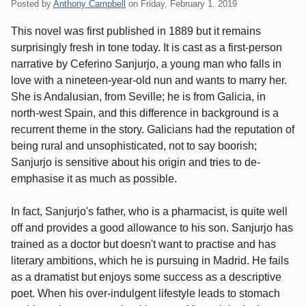
Posted by
Anthony Campbell
on
Friday, February 1. 2019
This novel was first published in 1889 but it remains
surprisingly fresh in tone today. It is cast as a first-person
narrative by Ceferino Sanjurjo, a young man who falls in
love with a nineteen-year-old nun and wants to marry her.
She is Andalusian, from Seville; he is from Galicia, in
north-west Spain, and this difference in background is a
recurrent theme in the story. Galicians had the reputation of
being rural and unsophisticated, not to say boorish;
Sanjurjo is sensitive about his origin and tries to de-
emphasise it as much as possible.
In fact, Sanjurjo's father, who is a pharmacist, is quite well
off and provides a good allowance to his son. Sanjurjo has
trained as a doctor but doesn't want to practise and has
literary ambitions, which he is pursuing in Madrid. He fails
as a dramatist but enjoys some success as a descriptive
poet. When his over-indulgent lifestyle leads to stomach