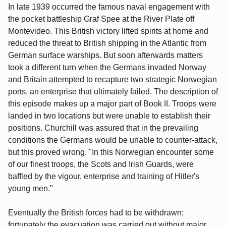
In late 1939 occurred the famous naval engagement with
the pocket battleship Graf Spee at the River Plate off
Montevideo. This British victory lifted spirits at home and
reduced the threat to British shipping in the Atlantic from
German surface warships. But soon afterwards matters
took a different turn when the Germans invaded Norway
and Britain attempted to recapture two strategic Norwegian
ports, an enterprise that ultimately failed. The description of
this episode makes up a major part of Book II. Troops were
landed in two locations but were unable to establish their
positions. Churchill was assured that in the prevailing
conditions the Germans would be unable to counter-attack,
but this proved wrong. "In this Norwegian encounter some
of our finest troops, the Scots and Irish Guards, were
baffled by the vigour, enterprise and training of Hitler's
young men."
Eventually the British forces had to be withdrawn;
fortunately the evacuation was carried out without major