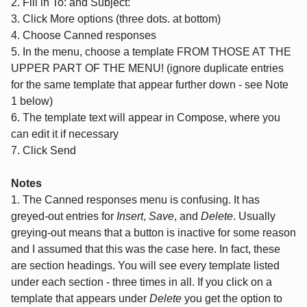
2. Fill in To: and Subject:
3. Click More options (three dots. at bottom)
4. Choose Canned responses
5. In the menu, choose a template FROM THOSE AT THE
UPPER PART OF THE MENU! (ignore duplicate entries
for the same template that appear further down - see Note
1 below)
6. The template text will appear in Compose, where you
can edit it if necessary
7. Click Send
Notes
1. The Canned responses menu is confusing. It has
greyed-out entries for
Insert
,
Save
, and
Delete
. Usually
greying-out means that a button is inactive for some reason
and I assumed that this was the case here. In fact, these
are section headings. You will see every template listed
under each section - three times in all. If you click on a
template that appears under
Delete
you get the option to