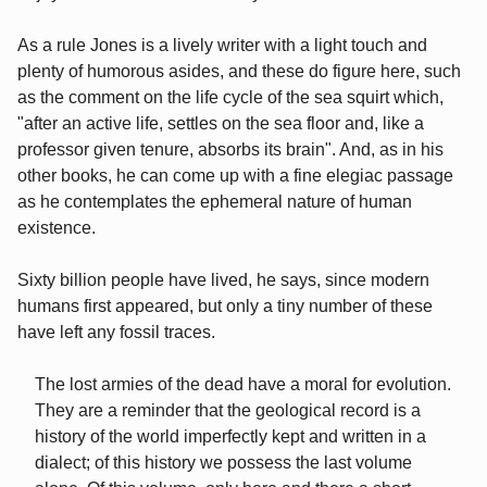
As a rule Jones is a lively writer with a light touch and
plenty of humorous asides, and these do figure here, such
as the comment on the life cycle of the sea squirt which,
"after an active life, settles on the sea floor and, like a
professor given tenure, absorbs its brain". And, as in his
other books, he can come up with a fine elegiac passage
as he contemplates the ephemeral nature of human
existence.
Sixty billion people have lived, he says, since modern
humans first appeared, but only a tiny number of these
have left any fossil traces.
The lost armies of the dead have a moral for evolution.
They are a reminder that the geological record is a
history of the world imperfectly kept and written in a
dialect; of this history we possess the last volume