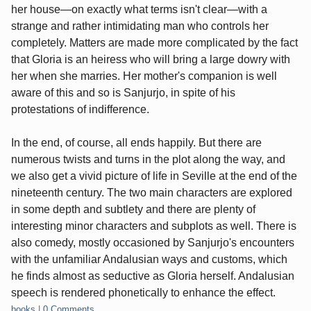
her house—on exactly what terms isn't clear—with a
strange and rather intimidating man who controls her
completely. Matters are made more complicated by the fact
that Gloria is an heiress who will bring a large dowry with
her when she marries. Her mother's companion is well
aware of this and so is Sanjurjo, in spite of his
protestations of indifference.
In the end, of course, all ends happily. But there are
numerous twists and turns in the plot along the way, and
we also get a vivid picture of life in Seville at the end of the
nineteenth century. The two main characters are explored
in some depth and subtlety and there are plenty of
interesting minor characters and subplots as well. There is
also comedy, mostly occasioned by Sanjurjo's encounters
with the unfamiliar Andalusian ways and customs, which
he finds almost as seductive as Gloria herself. Andalusian
speech is rendered phonetically to enhance the effect.
Categories:
books
|
0 Comments