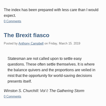
The index has been prepared with less care than I would
expect.
0 Comments
The Brexit fiasco
Posted by
Anthony Campbell
on
Friday, March 15. 2019
Statesman are not called upon to settle easy
questions. These often settle themselves. It is where
the balance quivers and the proportions are veiled in
mist that the opportunity for world-saving decisions
presents itself.
Winston S. Churchill: Vol I: The Gathering Storm
0 Comments