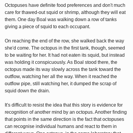
Octopuses have definite food preferences and don't much
care for thawed-out squid or shrimp, although they will eat
them. One day Boal was walking down a row of tanks
giving a piece of squid to each occupant.
On reaching the end of the row, she walked back the way
she'd come. The octopus in the first tank, though, seemed
to be waiting for her. It had not eaten its squid, but instead
was holding it conspicuously. As Boal stood there, the
octopus made its way slowly across the tank toward the
outflow, watching her all the way. When it reached the
outflow pipe, still watching her, it dumped the scrap of
squid down the drain.
It's difficult to resist the idea that this story is evidence for
recognition of another mind by an octopus. Another finding
that points in the same direction is the fact that octopuses
can recognise individual humans and react to them in