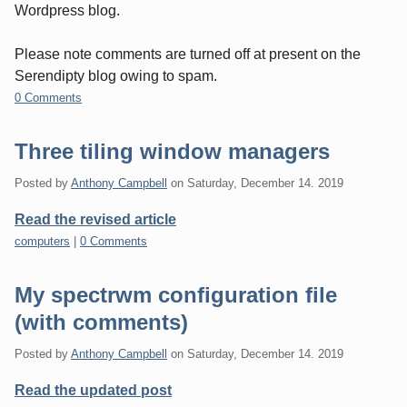
Wordpress blog.
Please note comments are turned off at present on the
Serendipty blog owing to spam.
0 Comments
Three tiling window managers
Posted by
Anthony Campbell
on
Saturday, December 14. 2019
Read the revised article
Categories:
computers
|
0 Comments
My spectrwm configuration file
(with comments)
Posted by
Anthony Campbell
on
Saturday, December 14. 2019
Read the updated post