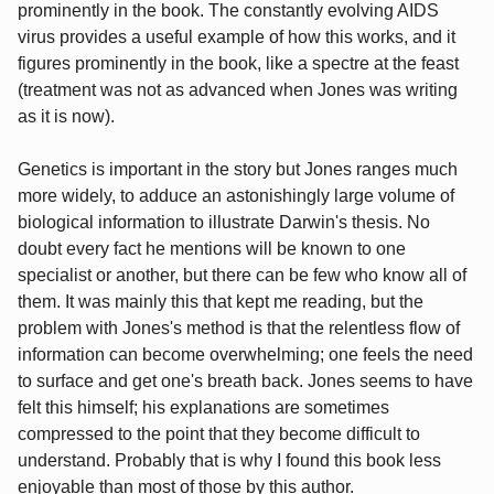
prominently in the book. The constantly evolving AIDS
virus provides a useful example of how this works, and it
figures prominently in the book, like a spectre at the feast
(treatment was not as advanced when Jones was writing
as it is now).
Genetics is important in the story but Jones ranges much
more widely, to adduce an astonishingly large volume of
biological information to illustrate Darwin's thesis. No
doubt every fact he mentions will be known to one
specialist or another, but there can be few who know all of
them. It was mainly this that kept me reading, but the
problem with Jones's method is that the relentless flow of
information can become overwhelming; one feels the need
to surface and get one's breath back. Jones seems to have
felt this himself; his explanations are sometimes
compressed to the point that they become difficult to
understand. Probably that is why I found this book less
enjoyable than most of those by this author.