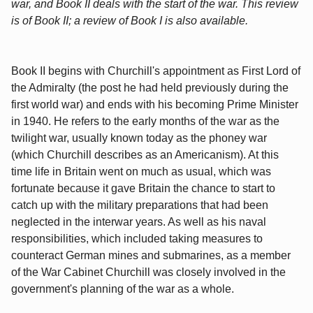
war, and Book II deals with the start of the war. This review
is of Book II; a review of Book I is also available.
Book II begins with Churchill's appointment as First Lord of
the Admiralty (the post he had held previously during the
first world war) and ends with his becoming Prime Minister
in 1940. He refers to the early months of the war as the
twilight war, usually known today as the phoney war
(which Churchill describes as an Americanism). At this
time life in Britain went on much as usual, which was
fortunate because it gave Britain the chance to start to
catch up with the military preparations that had been
neglected in the interwar years. As well as his naval
responsibilities, which included taking measures to
counteract German mines and submarines, as a member
of the War Cabinet Churchill was closely involved in the
government's planning of the war as a whole.