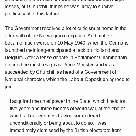
losses, but Churchill thinks he was lucky to survive
politically after this failure.
The Government received a lot of criticism at home in the
aftermath of the Norwegian campaign. And matters
became much worse on 10 May 1940, when the Germans
launched their long-anticipated attack on Holland and
Belgium. After a tense debate in Parliament Chamberlain
decided he must resign as Prime Minister, and was
succeeded by Churchill as head of a Government of
National character, which the Labour Opposition agreed to
join.
I acquired the chief power in the State, which I held for
five years and three months of world war, at the end of
which all our enemies having surrendered
unconditionally or being about to do so, I was
immediately dismissed by the British electorate from