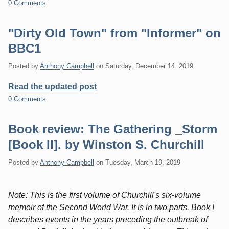
0 Comments
"Dirty Old Town" from "Informer" on
BBC1
Posted by
Anthony Campbell
on
Saturday, December 14. 2019
Read the updated post
0 Comments
Book review: The Gathering _Storm
[Book II]. by Winston S. Churchill
Posted by
Anthony Campbell
on
Tuesday, March 19. 2019
Note: This is the first volume of Churchill's six-volume
memoir of the Second World War. It is in two parts. Book I
describes events in the years preceding the outbreak of