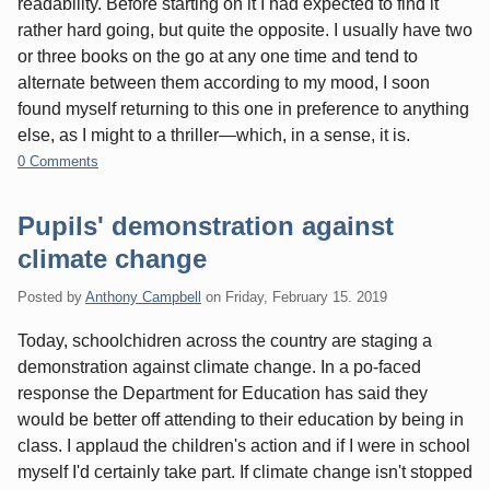
readability. Before starting on it I had expected to find it
rather hard going, but quite the opposite. I usually have two
or three books on the go at any one time and tend to
alternate between them according to my mood, I soon
found myself returning to this one in preference to anything
else, as I might to a thriller—which, in a sense, it is.
0 Comments
Pupils' demonstration against
climate change
Posted by
Anthony Campbell
on
Friday, February 15. 2019
Today, schoolchidren across the country are staging a
demonstration against climate change. In a po-faced
response the Department for Education has said they
would be better off attending to their education by being in
class. I applaud the children's action and if I were in school
myself I'd certainly take part. If climate change isn't stopped