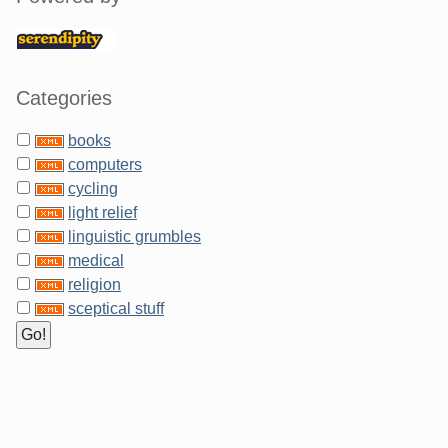
Categories
books
computers
cycling
light relief
linguistic grumbles
medical
religion
sceptical stuff