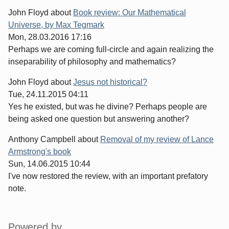
John Floyd
about
Book review: Our Mathematical
Universe, by Max Tegmark
Mon, 28.03.2016 17:16
Perhaps we are coming full-circle and again realizing the
inseparability of philosophy and mathematics?
John Floyd
about
Jesus not historical?
Tue, 24.11.2015 04:11
Yes he existed, but was he divine? Perhaps people are
being asked one question but answering another?
Anthony Campbell
about
Removal of my review of Lance
Armstrong's book
Sun, 14.06.2015 10:44
I've now restored the review, with an important prefatory
note.
Sidebar
Powered by