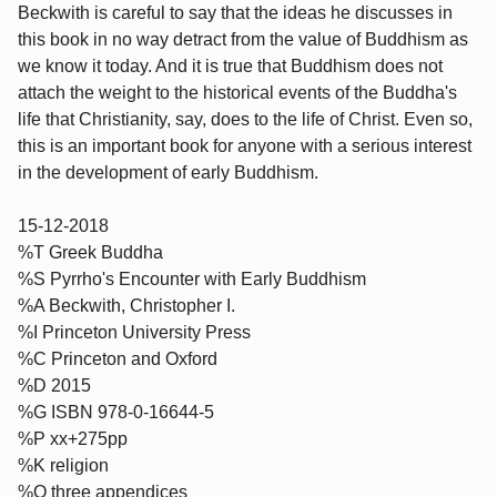
Beckwith is careful to say that the ideas he discusses in
this book in no way detract from the value of Buddhism as
we know it today. And it is true that Buddhism does not
attach the weight to the historical events of the Buddha's
life that Christianity, say, does to the life of Christ. Even so,
this is an important book for anyone with a serious interest
in the development of early Buddhism.
15-12-2018
%T Greek Buddha
%S Pyrrho's Encounter with Early Buddhism
%A Beckwith, Christopher I.
%I Princeton University Press
%C Princeton and Oxford
%D 2015
%G ISBN 978-0-16644-5
%P xx+275pp
%K religion
%O three appendices