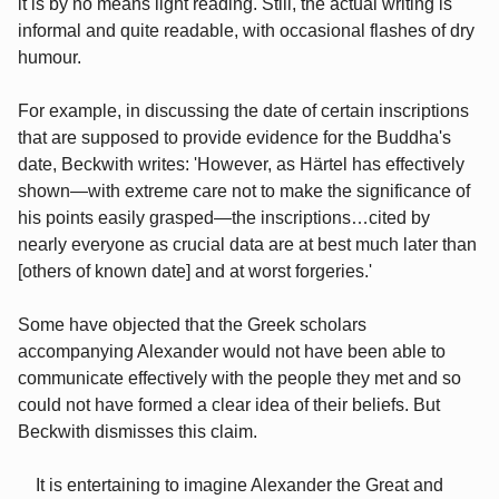
it is by no means light reading. Still, the actual writing is
informal and quite readable, with occasional flashes of dry
humour.
For example, in discussing the date of certain inscriptions
that are supposed to provide evidence for the Buddha's
date, Beckwith writes: 'However, as Härtel has effectively
shown—with extreme care not to make the significance of
his points easily grasped—the inscriptions…cited by
nearly everyone as crucial data are at best much later than
[others of known date] and at worst forgeries.'
Some have objected that the Greek scholars
accompanying Alexander would not have been able to
communicate effectively with the people they met and so
could not have formed a clear idea of their beliefs. But
Beckwith dismisses this claim.
It is entertaining to imagine Alexander the Great and