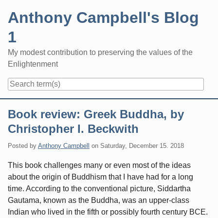
Skip
Anthony Campbell's Blog
to
content
1
My modest contribution to preserving the values of the
Enlightenment
Navigation
Book review: Greek Buddha, by
Christopher I. Beckwith
Posted by
Anthony Campbell
on
Saturday, December 15. 2018
This book challenges many or even most of the ideas
about the origin of Buddhism that I have had for a long
time. According to the conventional picture, Siddartha
Gautama, known as the Buddha, was an upper-class
Indian who lived in the fifth or possibly fourth century BCE.