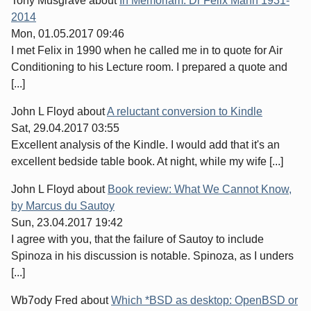
Tony Musgrave
about
In Memoriam: Dr Felix Mann 1931-
2014
Mon, 01.05.2017 09:46
I met Felix in 1990 when he called me in to quote for Air
Conditioning to his Lecture room. I prepared a quote and
[...]
John L Floyd
about
A reluctant conversion to Kindle
Sat, 29.04.2017 03:55
Excellent analysis of the Kindle. I would add that it's an
excellent bedside table book. At night, while my wife [...]
John L Floyd
about
Book review: What We Cannot Know,
by Marcus du Sautoy
Sun, 23.04.2017 19:42
I agree with you, that the failure of Sautoy to include
Spinoza in his discussion is notable. Spinoza, as I unders
[...]
Wb7ody Fred
about
Which *BSD as desktop: OpenBSD or