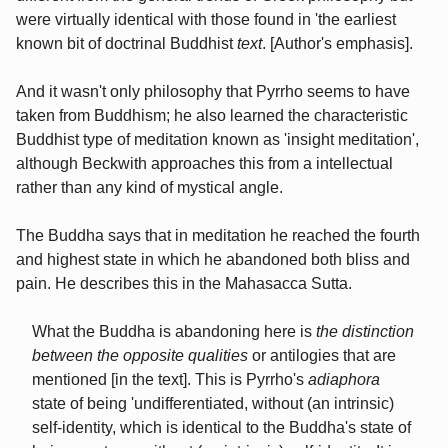
were virtually identical with those found in 'the earliest
known bit of doctrinal Buddhist
text
. [Author's emphasis].
And it wasn't only philosophy that Pyrrho seems to have
taken from Buddhism; he also learned the characteristic
Buddhist type of meditation known as 'insight meditation',
although Beckwith approaches this from a intellectual
rather than any kind of mystical angle.
The Buddha says that in meditation he reached the fourth
and highest state in which he abandoned both bliss and
pain. He describes this in the Mahasacca Sutta.
What the Buddha is abandoning here is
the distinction
between the opposite qualities
or antilogies that are
mentioned [in the text]. This is Pyrrho's
adiaphora
state of being 'undifferentiated, without (an intrinsic)
self-identity, which is identical to the Buddha's state of