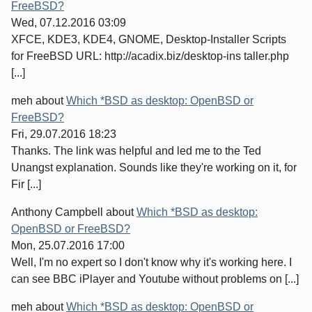
FreeBSD?
Wed, 07.12.2016 03:09
XFCE, KDE3, KDE4, GNOME, Desktop-Installer Scripts
for FreeBSD URL: http://acadix.biz/desktop-ins taller.php
[...]
meh
about
Which *BSD as desktop: OpenBSD or
FreeBSD?
Fri, 29.07.2016 18:23
Thanks. The link was helpful and led me to the Ted
Unangst explanation. Sounds like they're working on it, for
Fir [...]
Anthony Campbell
about
Which *BSD as desktop:
OpenBSD or FreeBSD?
Mon, 25.07.2016 17:00
Well, I'm no expert so I don't know why it's working here. I
can see BBC iPlayer and Youtube without problems on [...]
meh
about
Which *BSD as desktop: OpenBSD or