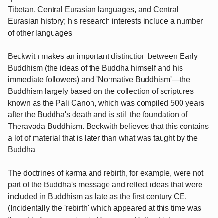
Tibetan, Central Eurasian languages, and Central
Eurasian history; his research interests include a number
of other languages.
Beckwith makes an important distinction between Early
Buddhism (the ideas of the Buddha himself and his
immediate followers) and 'Normative Buddhism'—the
Buddhism largely based on the collection of scriptures
known as the Pali Canon, which was compiled 500 years
after the Buddha's death and is still the foundation of
Theravada Buddhism. Beckwith believes that this contains
a lot of material that is later than what was taught by the
Buddha.
The doctrines of karma and rebirth, for example, were not
part of the Buddha's message and reflect ideas that were
included in Buddhism as late as the first century CE.
(Incidentally the 'rebirth' which appeared at this time was