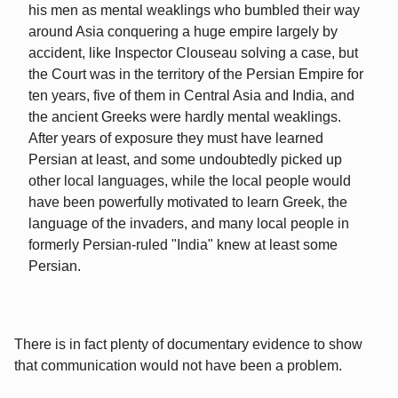
his men as mental weaklings who bumbled their way
around Asia conquering a huge empire largely by
accident, like Inspector Clouseau solving a case, but
the Court was in the territory of the Persian Empire for
ten years, five of them in Central Asia and India, and
the ancient Greeks were hardly mental weaklings.
After years of exposure they must have learned
Persian at least, and some undoubtedly picked up
other local languages, while the local people would
have been powerfully motivated to learn Greek, the
language of the invaders, and many local people in
formerly Persian-ruled "India" knew at least some
Persian.
There is in fact plenty of documentary evidence to show
that communication would not have been a problem.