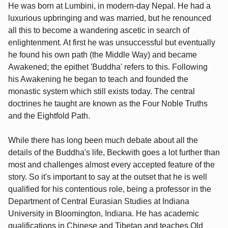
He was born at Lumbini, in modern-day Nepal. He had a
luxurious upbringing and was married, but he renounced
all this to become a wandering ascetic in search of
enlightenment. At first he was unsuccessful but eventually
he found his own path (the Middle Way) and became
Awakened; the epithet 'Buddha' refers to this. Following
his Awakening he began to teach and founded the
monastic system which still exists today. The central
doctrines he taught are known as the Four Noble Truths
and the Eightfold Path.
While there has long been much debate about all the
details of the Buddha's life, Beckwith goes a lot further than
most and challenges almost every accepted feature of the
story. So it's important to say at the outset that he is well
qualified for his contentious role, being a professor in the
Department of Central Eurasian Studies at Indiana
University in Bloomington, Indiana. He has academic
qualifications in Chinese and Tibetan and teaches Old