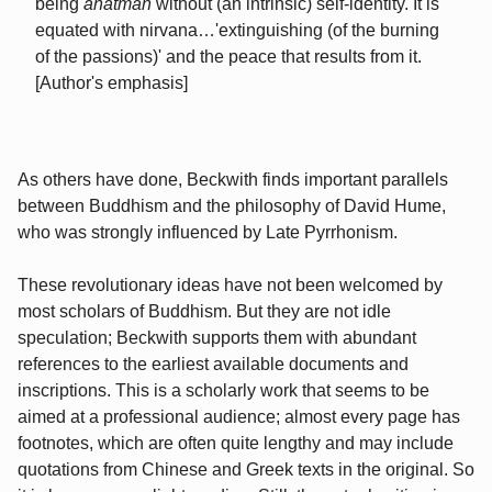
being
anatman
without (an intrinsic) self-identity. It is
equated with nirvana…'extinguishing (of the burning
of the passions)' and the peace that results from it.
[Author's emphasis]
As others have done, Beckwith finds important parallels
between Buddhism and the philosophy of David Hume,
who was strongly influenced by Late Pyrrhonism.
These revolutionary ideas have not been welcomed by
most scholars of Buddhism. But they are not idle
speculation; Beckwith supports them with abundant
references to the earliest available documents and
inscriptions. This is a scholarly work that seems to be
aimed at a professional audience; almost every page has
footnotes, which are often quite lengthy and may include
quotations from Chinese and Greek texts in the original. So