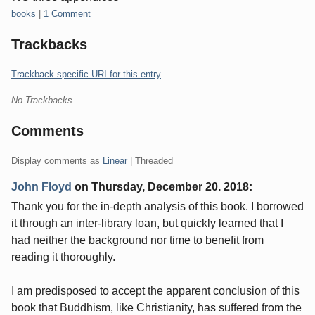
Categories:
books
|
1 Comment
Trackbacks
Trackback specific URI for this entry
No Trackbacks
Comments
Display comments as
Linear
| Threaded
John Floyd
on
Thursday, December 20. 2018
:
Thank you for the in-depth analysis of this book. I borrowed
it through an inter-library loan, but quickly learned that I
had neither the background nor time to benefit from
reading it thoroughly.
I am predisposed to accept the apparent conclusion of this
book that Buddhism, like Christianity, has suffered from the