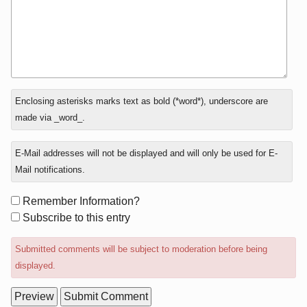
In
Enclosing asterisks marks text as bold (*word*), underscore are
reply
made via _word_.
to
E-Mail addresses will not be displayed and will only be used for E-
Mail notifications.
Form
Remember Information?
options
Subscribe to this entry
Submitted comments will be subject to moderation before being
displayed.