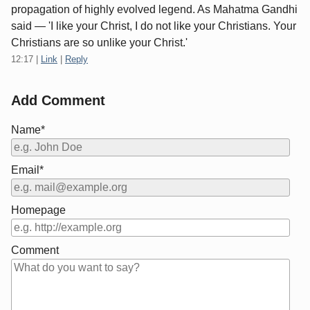
propagation of highly evolved legend. As Mahatma Gandhi
said — 'I like your Christ, I do not like your Christians. Your
Christians are so unlike your Christ.'
12:17
|
Link
|
Reply
Add Comment
Name*
Email*
Homepage
Comment