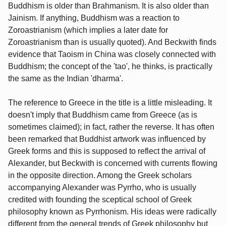
Buddhism is older than Brahmanism. It is also older than
Jainism. If anything, Buddhism was a reaction to
Zoroastrianism (which implies a later date for
Zoroastrianism than is usually quoted). And Beckwith finds
evidence that Taoism in China was closely connected with
Buddhism; the concept of the 'tao', he thinks, is practically
the same as the Indian 'dharma'.
The reference to Greece in the title is a little misleading. It
doesn't imply that Buddhism came from Greece (as is
sometimes claimed); in fact, rather the reverse. It has often
been remarked that Buddhist artwork was influenced by
Greek forms and this is supposed to reflect the arrival of
Alexander, but Beckwith is concerned with currents flowing
in the opposite direction. Among the Greek scholars
accompanying Alexander was Pyrrho, who is usually
credited with founding the sceptical school of Greek
philosophy known as Pyrrhonism. His ideas were radically
different from the general trends of Greek philosophy but