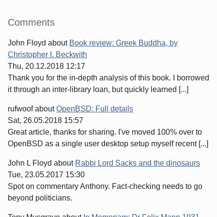
Sidebar
Comments
John Floyd
about
Book review: Greek Buddha, by
Christopher I. Beckwith
Thu, 20.12.2018 12:17
Thank you for the in-depth analysis of this book. I borrowed
it through an inter-library loan, but quickly learned [...]
rufwoof
about
OpenBSD: Full details
Sat, 26.05.2018 15:57
Great article, thanks for sharing. I've moved 100% over to
OpenBSD as a single user desktop setup myself recent [...]
John L Floyd
about
Rabbi Lord Sacks and the dinosaurs
Tue, 23.05.2017 15:30
Spot on commentary Anthony. Fact-checking needs to go
beyond politicians.