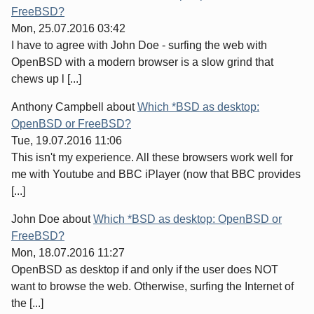
FreeBSD?
Mon, 25.07.2016 03:42
I have to agree with John Doe - surfing the web with
OpenBSD with a modern browser is a slow grind that
chews up l [...]
Anthony Campbell
about
Which *BSD as desktop:
OpenBSD or FreeBSD?
Tue, 19.07.2016 11:06
This isn't my experience. All these browsers work well for
me with Youtube and BBC iPlayer (now that BBC provides
[...]
John Doe
about
Which *BSD as desktop: OpenBSD or
FreeBSD?
Mon, 18.07.2016 11:27
OpenBSD as desktop if and only if the user does NOT
want to browse the web. Otherwise, surfing the Internet of
the [...]