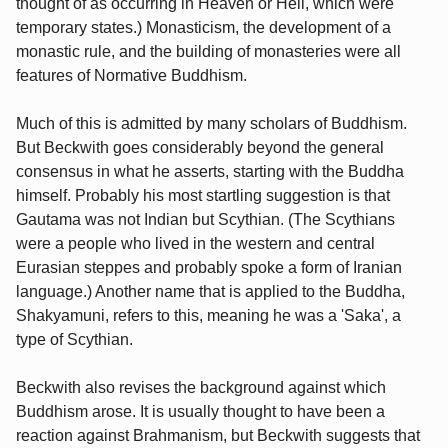
thought of as occurring in Heaven or Hell, which were
temporary states.) Monasticism, the development of a
monastic rule, and the building of monasteries were all
features of Normative Buddhism.
Much of this is admitted by many scholars of Buddhism.
But Beckwith goes considerably beyond the general
consensus in what he asserts, starting with the Buddha
himself. Probably his most startling suggestion is that
Gautama was not Indian but Scythian. (The Scythians
were a people who lived in the western and central
Eurasian steppes and probably spoke a form of Iranian
language.) Another name that is applied to the Buddha,
Shakyamuni, refers to this, meaning he was a 'Saka', a
type of Scythian.
Beckwith also revises the background against which
Buddhism arose. It is usually thought to have been a
reaction against Brahmanism, but Beckwith suggests that