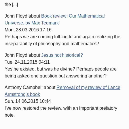
the [...]
John Floyd
about
Book review: Our Mathematical
Universe, by Max Tegmark
Mon, 28.03.2016 17:16
Perhaps we are coming full-circle and again realizing the
inseparability of philosophy and mathematics?
John Floyd
about
Jesus not historical?
Tue, 24.11.2015 04:11
Yes he existed, but was he divine? Perhaps people are
being asked one question but answering another?
Anthony Campbell
about
Removal of my review of Lance
Armstrong's book
Sun, 14.06.2015 10:44
I've now restored the review, with an important prefatory
note.