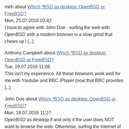
meh
about
Which *BSD as desktop: OpenBSD or
FreeBSD?
Mon, 25.07.2016 03:42
I have to agree with John Doe - surfing the web with
OpenBSD with a modern browser is a slow grind that
chews up l [...]
Anthony Campbell
about
Which *BSD as desktop:
OpenBSD or FreeBSD?
Tue, 19.07.2016 11:06
This isn't my experience. All these browsers work well for
me with Youtube and BBC iPlayer (now that BBC provides
[...]
John Doe
about
Which *BSD as desktop: OpenBSD or
FreeBSD?
Mon, 18.07.2016 11:27
OpenBSD as desktop if and only if the user does NOT
want to browse the web. Otherwise, surfing the Internet of