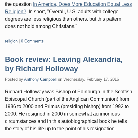
the question
In America, Does More Education Equal Less
Religion?
. In short, "Overall, U.S. adults with college
degrees are less religious than others, but this pattern
does not hold among Christians."
Categories:
religion
|
0 Comments
Book review: Leaving Alexandria,
by Richard Holloway
Posted by
Anthony Campbell
on
Wednesday, February 17. 2016
Richard Holloway was Bishop of Edinburgh in the Scottish
Episcopal Church (part of the Anglican Communion) from
1986 to 2000 and Primus (presiding bishop) from 1992 to
2000. He resigned in 2000 in somewhat acrimonious
circumstances and in this autobiographical book he tells
the story of his life up to the point of his resignation.