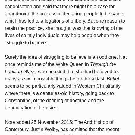
canonisation and said that there might be a case for
abandoning the process of declaring people to be saints,
which has led to allegations of bribery. But one reason to
retain the practice, she thought, was that knowing of the
lives of saintly individuals may help people when they
"struggle to believe".
Surely the idea of struggling to believe is an odd one. It at
once reminds me of the White Queen in
Through the
Looking Glass
, who boasted that she had believed as
many as six impossible things before breakfast.
Belief
seems to be particularly valued in Western Christianity,
where there is a centuries-old history, going back to
Constantine, of the defining of doctrine and the
denunciation of heresies.
Note added 25 November 2015: The Archbishop of
Canterbury, Justin Welby, has admitted that the recent