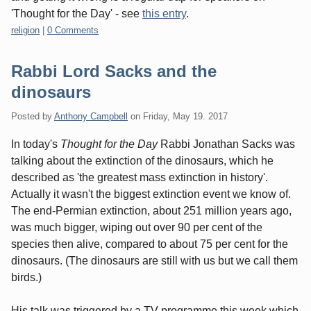
'Thought for the Day' - see
this entry
.
Categories:
religion
|
0 Comments
Rabbi Lord Sacks and the
dinosaurs
Posted by
Anthony Campbell
on
Friday, May 19. 2017
In today's
Thought for the Day
Rabbi Jonathan Sacks was
talking about the extinction of the dinosaurs, which he
described as 'the greatest mass extinction in history'.
Actually it wasn't the biggest extinction event we know of.
The end-Permian extinction, about 251 million years ago,
was much bigger, wiping out over 90 per cent of the
species then alive, compared to about 75 per cent for the
dinosaurs. (The dinosaurs are still with us but we call them
birds.)
His talk was triggered by a TV programme this week which