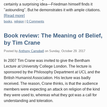
certainly a surprising idea—Friedman himself finds it
"astounding". But he demonstrates it with ample citations.
[Read more]
Categories:
books
,
religion
|
0 Comments
Book review: The Meaning of Belief,
by Tim Crane
Posted by
Anthony Campbell
on
Sunday, October 29. 2017
In 2007 Tim Crane was invited to give the Bentham
Lecture at University College London. The lecture is
sponsored by the Philosophy Department at UCL and the
British Humanist Association. His lecture was badly
received. The reason, Crane thinks, is that the audience
members were expecting an attack on religion of the kind
they were used to, whereas what they got was a call for
understanding and toleration.