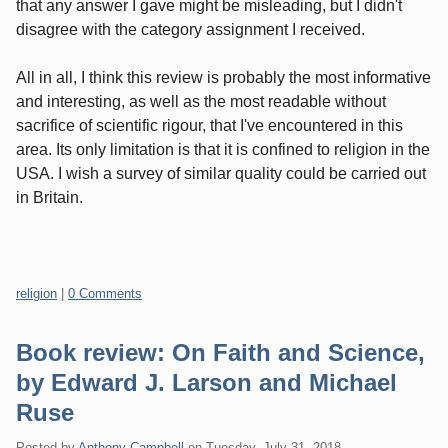
that any answer I gave might be misleading, but I didn't
disagree with the category assignment I received.
All in all, I think this review is probably the most informative
and interesting, as well as the most readable without
sacrifice of scientific rigour, that I've encountered in this
area. Its only limitation is that it is confined to religion in the
USA. I wish a survey of similar quality could be carried out
in Britain.
Categories:
religion
|
0 Comments
Book review: On Faith and Science,
by Edward J. Larson and Michael
Ruse
Posted by
Anthony Campbell
on
Tuesday, July 31. 2018