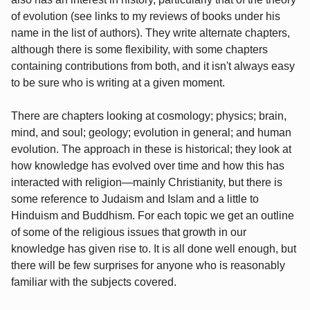
of evolution (see links to my reviews of books under his
name in the list of authors). They write alternate chapters,
although there is some flexibility, with some chapters
containing contributions from both, and it isn't always easy
to be sure who is writing at a given moment.
There are chapters looking at cosmology; physics; brain,
mind, and soul; geology; evolution in general; and human
evolution. The approach in these is historical; they look at
how knowledge has evolved over time and how this has
interacted with religion—mainly Christianity, but there is
some reference to Judaism and Islam and a little to
Hinduism and Buddhism. For each topic we get an outline
of some of the religious issues that growth in our
knowledge has given rise to. It is all done well enough, but
there will be few surprises for anyone who is reasonably
familiar with the subjects covered.