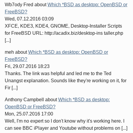
Wb7ody Fred
about
Which *BSD as desktop: OpenBSD or
FreeBSD?
Wed, 07.12.2016 03:09
XFCE, KDE3, KDE4, GNOME, Desktop-Installer Scripts
for FreeBSD URL: http://acadix.biz/desktop-ins taller.php
[...]
meh
about
Which *BSD as desktop: OpenBSD or
FreeBSD?
Fri, 29.07.2016 18:23
Thanks. The link was helpful and led me to the Ted
Unangst explanation. Sounds like they're working on it, for
Fir [...]
Anthony Campbell
about
Which *BSD as desktop:
OpenBSD or FreeBSD?
Mon, 25.07.2016 17:00
Well, I'm no expert so I don't know why it's working here. I
can see BBC iPlayer and Youtube without problems on [...]