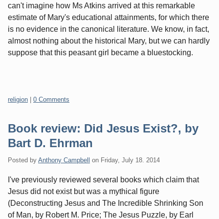
can't imagine how Ms Atkins arrived at this remarkable
estimate of Mary's educational attainments, for which there
is no evidence in the canonical literature. We know, in fact,
almost nothing about the historical Mary, but we can hardly
suppose that this peasant girl became a bluestocking.
Categories:
religion
|
0 Comments
Book review: Did Jesus Exist?, by
Bart D. Ehrman
Posted by
Anthony Campbell
on
Friday, July 18. 2014
I've previously reviewed several books which claim that
Jesus did not exist but was a mythical figure
(Deconstructing Jesus and The Incredible Shrinking Son
of Man, by Robert M. Price; The Jesus Puzzle, by Earl