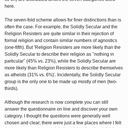
here.
The seven-fold scheme allows for finer distinctions than is
often the case. For example, the Solidly Secular and the
Religion Resisters are quite similar in their rejection of
formal religion and contain similar numbers of agnostics
(one-fifth). But 'Religion Resisters are more likely than the
Solidly Secular to describe their religion as "nothing in
particular" (45% vs. 23%), while the Solidly Secular are
more likely than Religion Resisters to describe themselves
as atheists (31% vs. 6%)'. Incidentally, the Solidly Secular
group is the only one to be made up mostly of men (two-
thirds).
Although the research is now complete you can still
answer the questionnaire on line and discover your own
category. I thought the questions were generally well
chosen and clear; there were just a few places where I felt