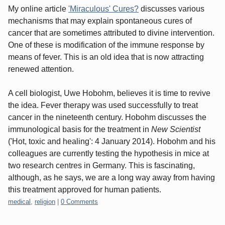
My online article
'Miraculous' Cures?
discusses various
mechanisms that may explain spontaneous cures of
cancer that are sometimes attributed to divine intervention.
One of these is modification of the immune response by
means of fever. This is an old idea that is now attracting
renewed attention.
A cell biologist, Uwe Hobohm, believes it is time to revive
the idea. Fever therapy was used successfully to treat
cancer in the nineteenth century. Hobohm discusses the
immunological basis for the treatment in
New Scientist
('Hot, toxic and healing': 4 January 2014). Hobohm and his
colleagues are currently testing the hypothesis in mice at
two research centres in Germany. This is fascinating,
although, as he says, we are a long way away from having
this treatment approved for human patients.
Categories:
medical
,
religion
|
0 Comments