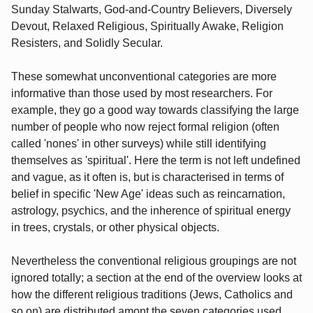
Sunday Stalwarts, God-and-Country Believers, Diversely
Devout, Relaxed Religious, Spiritually Awake, Religion
Resisters, and Solidly Secular.
These somewhat unconventional categories are more
informative than those used by most researchers. For
example, they go a good way towards classifying the large
number of people who now reject formal religion (often
called 'nones' in other surveys) while still identifying
themselves as 'spiritual'. Here the term is not left undefined
and vague, as it often is, but is characterised in terms of
belief in specific 'New Age' ideas such as reincarnation,
astrology, psychics, and the inherence of spiritual energy
in trees, crystals, or other physical objects.
Nevertheless the conventional religious groupings are not
ignored totally; a section at the end of the overview looks at
how the different religious traditions (Jews, Catholics and
so on) are distributed amont the seven categories used