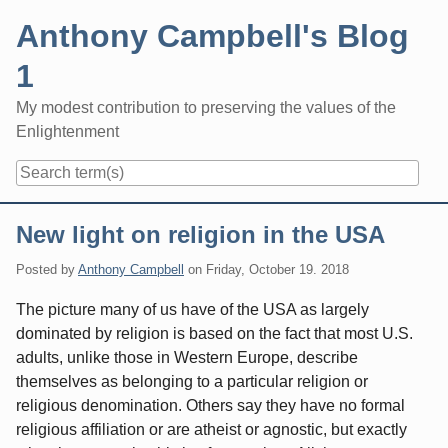
Skip
Anthony Campbell's Blog
to
content
1
My modest contribution to preserving the values of the
Enlightenment
Navigation
New light on religion in the USA
Posted by
Anthony Campbell
on
Friday, October 19. 2018
The picture many of us have of the USA as largely
dominated by religion is based on the fact that most U.S.
adults, unlike those in Western Europe, describe
themselves as belonging to a particular religion or
religious denomination. Others say they have no formal
religious affiliation or are atheist or agnostic, but exactly