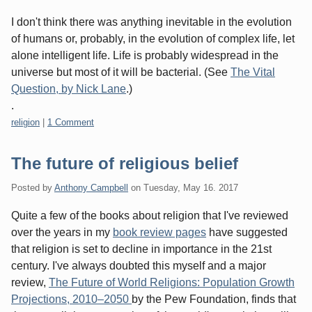
I don't think there was anything inevitable in the evolution
of humans or, probably, in the evolution of complex life, let
alone intelligent life. Life is probably widespread in the
universe but most of it will be bacterial. (See
The Vital
Question, by Nick Lane
.)
.
Categories:
religion
|
1 Comment
The future of religious belief
Posted by
Anthony Campbell
on
Tuesday, May 16. 2017
Quite a few of the books about religion that I've reviewed
over the years in my
book review pages
have suggested
that religion is set to decline in importance in the 21st
century. I've always doubted this myself and a major
review,
The Future of World Religions: Population Growth
Projections, 2010–2050
by the Pew Foundation, finds that