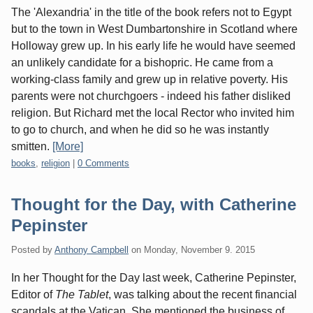
The 'Alexandria' in the title of the book refers not to Egypt
but to the town in West Dumbartonshire in Scotland where
Holloway grew up. In his early life he would have seemed
an unlikely candidate for a bishopric. He came from a
working-class family and grew up in relative poverty. His
parents were not churchgoers - indeed his father disliked
religion. But Richard met the local Rector who invited him
to go to church, and when he did so he was instantly
smitten.
[More]
Categories:
books
,
religion
|
0 Comments
Thought for the Day, with Catherine
Pepinster
Posted by
Anthony Campbell
on
Monday, November 9. 2015
In her Thought for the Day last week, Catherine Pepinster,
Editor of
The Tablet
, was talking about the recent financial
scandals at the Vatican. She mentioned the business of