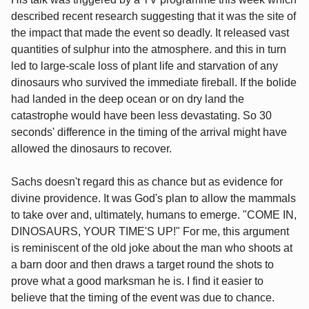
described recent research suggesting that it was the site of
the impact that made the event so deadly. It released vast
quantities of sulphur into the atmosphere. and this in turn
led to large-scale loss of plant life and starvation of any
dinosaurs who survived the immediate fireball. If the bolide
had landed in the deep ocean or on dry land the
catastrophe would have been less devastating. So 30
seconds' difference in the timing of the arrival might have
allowed the dinosaurs to recover.
Sachs doesn't regard this as chance but as evidence for
divine providence. It was God's plan to allow the mammals
to take over and, ultimately, humans to emerge. "COME IN,
DINOSAURS, YOUR TIME'S UP!" For me, this argument
is reminiscent of the old joke about the man who shoots at
a barn door and then draws a target round the shots to
prove what a good marksman he is. I find it easier to
believe that the timing of the event was due to chance.