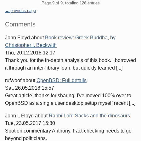
Pagination
Page 9 of 9, totaling 126 entries
← previous page
Sidebar
Comments
John Floyd
about
Book review: Greek Buddha, by
Christopher I. Beckwith
Thu, 20.12.2018 12:17
Thank you for the in-depth analysis of this book. I borrowed
it through an inter-library loan, but quickly learned [...]
rufwoof
about
OpenBSD: Full details
Sat, 26.05.2018 15:57
Great article, thanks for sharing. I've moved 100% over to
OpenBSD as a single user desktop setup myself recent [...]
John L Floyd
about
Rabbi Lord Sacks and the dinosaurs
Tue, 23.05.2017 15:30
Spot on commentary Anthony. Fact-checking needs to go
beyond politicians.