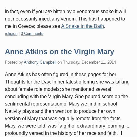
In fact, even if you
are
bitten by a venomous snake it will
not necessarily inject any venom. This has happened to
me in Greece; please see
A Snake in the Bath
.
Categories:
religion
|
0 Comments
Anne Atkins on the Virgin Mary
Posted by
Anthony Campbell
on
Thursday, December 11. 2014
Anne Atkins has often figured in these pages for her
Thoughts for the Day. In her latest offering she was talking
about female role models; she mentioned several,
concluding with the Virgin Mary. She poured scorn on the
sentimental representation of Mary we find in school
Nativity plays and then went on to produce her own
version of Mary that was equally remote from the facts.
Mary, we were told, was "a girl of extraordinary learning ...
profoundly versed in the history of her race and faith." I