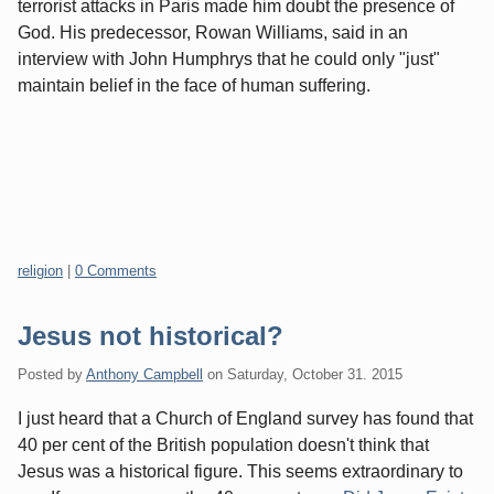
terrorist attacks in Paris made him doubt the presence of
God. His predecessor, Rowan Williams, said in an
interview with John Humphrys that he could only "just"
maintain belief in the face of human suffering.
Categories:
religion
|
0 Comments
Jesus not historical?
Posted by
Anthony Campbell
on
Saturday, October 31. 2015
I just heard that a Church of England survey has found that
40 per cent of the British population doesn't think that
Jesus was a historical figure. This seems extraordinary to