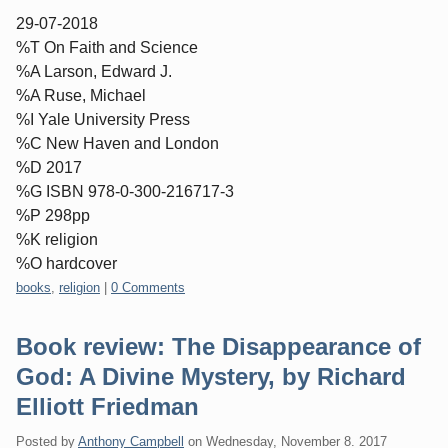
29-07-2018
%T On Faith and Science
%A Larson, Edward J.
%A Ruse, Michael
%I Yale University Press
%C New Haven and London
%D 2017
%G ISBN 978-0-300-216717-3
%P 298pp
%K religion
%O hardcover
Categories:
books
,
religion
|
0 Comments
Book review: The Disappearance of
God: A Divine Mystery, by Richard
Elliott Friedman
Posted by
Anthony Campbell
on
Wednesday, November 8. 2017