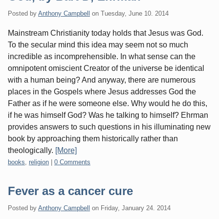
Posted by
Anthony Campbell
on
Tuesday, June 10. 2014
Mainstream Christianity today holds that Jesus was God.
To the secular mind this idea may seem not so much
incredible as incomprehensible. In what sense can the
omnipotent omiscient Creator of the universe be identical
with a human being? And anyway, there are numerous
places in the Gospels where Jesus addresses God the
Father as if he were someone else. Why would he do this,
if he was himself God? Was he talking to himself? Ehrman
provides answers to such questions in his illuminating new
book by approaching them historically rather than
theologically.
[More]
Categories:
books
,
religion
|
0 Comments
Fever as a cancer cure
Posted by
Anthony Campbell
on
Friday, January 24. 2014