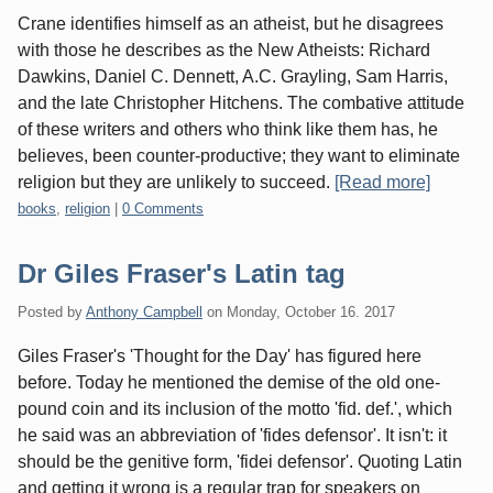
Crane identifies himself as an atheist, but he disagrees
with those he describes as the New Atheists: Richard
Dawkins, Daniel C. Dennett, A.C. Grayling, Sam Harris,
and the late Christopher Hitchens. The combative attitude
of these writers and others who think like them has, he
believes, been counter-productive; they want to eliminate
religion but they are unlikely to succeed.
[Read more]
Categories:
books
,
religion
|
0 Comments
Dr Giles Fraser's Latin tag
Posted by
Anthony Campbell
on
Monday, October 16. 2017
Giles Fraser's 'Thought for the Day' has figured here
before. Today he mentioned the demise of the old one-
pound coin and its inclusion of the motto 'fid. def.', which
he said was an abbreviation of 'fides defensor'. It isn't: it
should be the genitive form, 'fidei defensor'. Quoting Latin
and getting it wrong is a regular trap for speakers on