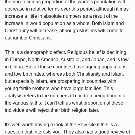
the non-religious proportion of the world's population will
decrease in relative terms over this period, although it may
increase a little in absolute numbers as a result of the
increase in world population as a whole. Both Islam and
Christianity will increase, although Muslims will come to
outnumber Christians.
This is a demographic effect. Religious belief is declining
in Europe, North America, Australia, and Japan, and is low
in China. But all these countries have ageing populations
and low birth rates, whereas both Christianity and Islam,
but especially Islam, are prospering in countries with
young fertile mothers who have large families. This
analysis refers to the numbers of children being born into
the various faiths; it can't tell us what proportion of these
individuals will reject their birth religion later.
It's well worth having a look at the Pew site if this is a
question that interests you. They also had a good review of