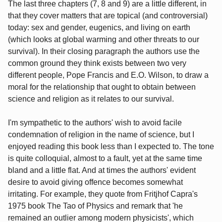
The last three chapters (7, 8 and 9) are a little different, in
that they cover matters that are topical (and controversial)
today: sex and gender, eugenics, and living on earth
(which looks at global warming and other threats to our
survival). In their closing paragraph the authors use the
common ground they think exists between two very
different people, Pope Francis and E.O. Wilson, to draw a
moral for the relationship that ought to obtain between
science and religion as it relates to our survival.
I'm sympathetic to the authors' wish to avoid facile
condemnation of religion in the name of science, but I
enjoyed reading this book less than I expected to. The tone
is quite colloquial, almost to a fault, yet at the same time
bland and a little flat. And at times the authors' evident
desire to avoid giving offence becomes somewhat
irritating. For example, they quote from Fritjhof Capra's
1975 book The Tao of Physics and remark that 'he
remained an outlier among modern physicists', which