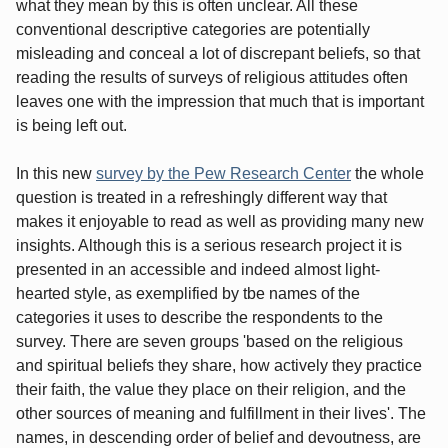
what they mean by this is often unclear. All these
conventional descriptive categories are potentially
misleading and conceal a lot of discrepant beliefs, so that
reading the results of surveys of religious attitudes often
leaves one with the impression that much that is important
is being left out.
In this new
survey by the Pew Research Center
the whole
question is treated in a refreshingly different way that
makes it enjoyable to read as well as providing many new
insights. Although this is a serious research project it is
presented in an accessible and indeed almost light-
hearted style, as exemplified by tbe names of the
categories it uses to describe the respondents to the
survey. There are seven groups 'based on the religious
and spiritual beliefs they share, how actively they practice
their faith, the value they place on their religion, and the
other sources of meaning and fulfillment in their lives'. The
names, in descending order of belief and devoutness, are