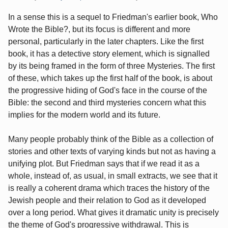
In a sense this is a sequel to Friedman's earlier book, Who
Wrote the Bible?, but its focus is different and more
personal, particularly in the later chapters. Like the first
book, it has a detective story element, which is signalled
by its being framed in the form of three Mysteries. The first
of these, which takes up the first half of the book, is about
the progressive hiding of God's face in the course of the
Bible: the second and third mysteries concern what this
implies for the modern world and its future.
Many people probably think of the Bible as a collection of
stories and other texts of varying kinds but not as having a
unifying plot. But Friedman says that if we read it as a
whole, instead of, as usual, in small extracts, we see that it
is really a coherent drama which traces the history of the
Jewish people and their relation to God as it developed
over a long period. What gives it dramatic unity is precisely
the theme of God's progressive withdrawal. This is