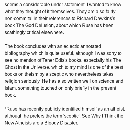
seems a considerable under-statement; I wanted to know
what they thought of it themselves. They are also fairly
non-commital in their references to Richard Dawkins's
book The God Delusion, about which Ruse has been
scathingly critical elsewhere.
The book concludes with an eclectic annotated
bibliography which is quite useful, although I was sorry to
see no mention of Taner Edis's books, especially his The
Ghost in the Universe, which to my mind is one of the best
books on theism by a sceptic who nevertheless takes
religion seriously. He has also written well on science and
Islam, something touched on only briefly in the present
book.
*Ruse has recently publicly identified himself as an atheist,
although he prefers the term 'sceptic'. See Why I Think the
New Atheists are a Bloody Disaster.