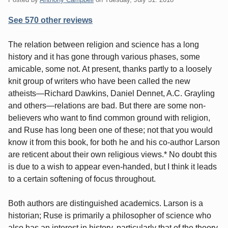
See 570 other reviews
The relation between religion and science has a long
history and it has gone through various phases, some
amicable, some not. At present, thanks partly to a loosely
knit group of writers who have been called the new
atheists—Richard Dawkins, Daniel Dennet, A.C. Grayling
and others—relations are bad. But there are some non-
believers who want to find common ground with religion,
and Ruse has long been one of these; not that you would
know it from this book, for both he and his co-author Larson
are reticent about their own religious views.* No doubt this
is due to a wish to appear even-handed, but I think it leads
to a certain softening of focus throughout.
Both authors are distinguished academics. Larson is a
historian; Ruse is primarily a philosopher of science who
also has an interest in history, particularly that of the theory