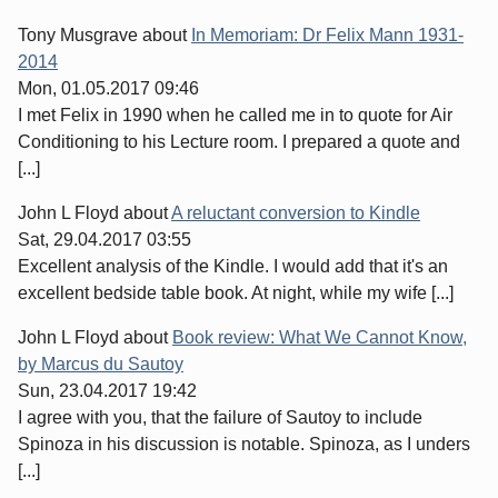
Tony Musgrave
about
In Memoriam: Dr Felix Mann 1931-
2014
Mon, 01.05.2017 09:46
I met Felix in 1990 when he called me in to quote for Air
Conditioning to his Lecture room. I prepared a quote and
[...]
John L Floyd
about
A reluctant conversion to Kindle
Sat, 29.04.2017 03:55
Excellent analysis of the Kindle. I would add that it's an
excellent bedside table book. At night, while my wife [...]
John L Floyd
about
Book review: What We Cannot Know,
by Marcus du Sautoy
Sun, 23.04.2017 19:42
I agree with you, that the failure of Sautoy to include
Spinoza in his discussion is notable. Spinoza, as I unders
[...]