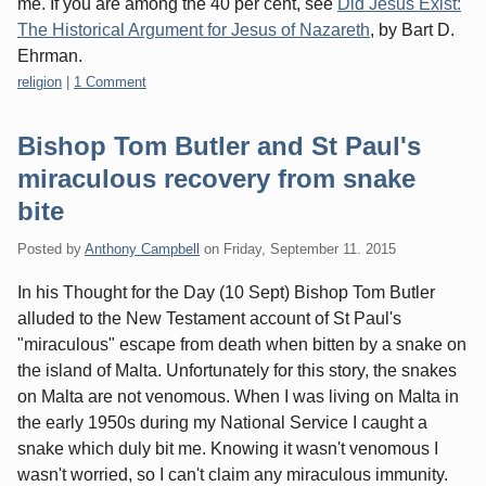
me. If you are among the 40 per cent, see
Did Jesus Exist:
The Historical Argument for Jesus of Nazareth
, by Bart D.
Ehrman.
Categories:
religion
|
1 Comment
Bishop Tom Butler and St Paul's
miraculous recovery from snake
bite
Posted by
Anthony Campbell
on
Friday, September 11. 2015
In his Thought for the Day (10 Sept) Bishop Tom Butler
alluded to the New Testament account of St Paul's
"miraculous" escape from death when bitten by a snake on
the island of Malta. Unfortunately for this story, the snakes
on Malta are not venomous. When I was living on Malta in
the early 1950s during my National Service I caught a
snake which duly bit me. Knowing it wasn't venomous I
wasn't worried, so I can't claim any miraculous immunity.