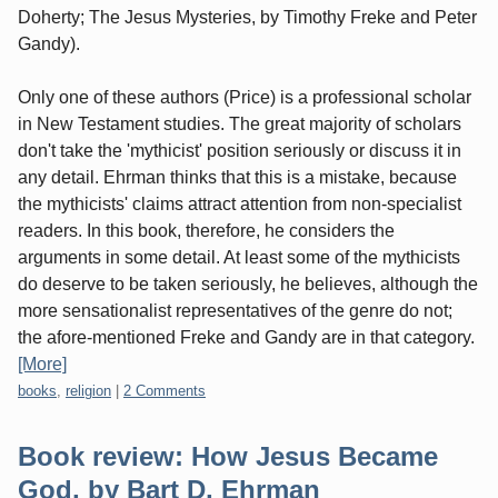
Doherty; The Jesus Mysteries, by Timothy Freke and Peter
Gandy).
Only one of these authors (Price) is a professional scholar
in New Testament studies. The great majority of scholars
don't take the 'mythicist' position seriously or discuss it in
any detail. Ehrman thinks that this is a mistake, because
the mythicists' claims attract attention from non-specialist
readers. In this book, therefore, he considers the
arguments in some detail. At least some of the mythicists
do deserve to be taken seriously, he believes, although the
more sensationalist representatives of the genre do not;
the afore-mentioned Freke and Gandy are in that category.
[More]
Categories:
books
,
religion
|
2 Comments
Book review: How Jesus Became
God, by Bart D, Ehrman