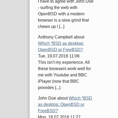
I have to agree with John Doe
- surfing the web with
OpenBSD with a modern
browser is a slow grind that
chews up l [...]
Anthony Campbell
about
Which *BSD as desktop:
OpenBSD or FreeBSD?
Tue, 19.07.2016 11:06
This isn't my experience. All
these browsers work well for
me with Youtube and BBC
iPlayer (now that BBC
provides [...]
John Doe
about
Which *BSD
as desktop: OpenBSD or
FreeBSD?
Mon, 18.07.2016 11:27