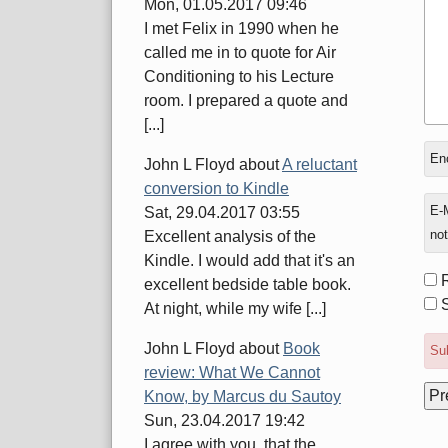
Mon, 01.05.2017 09:46
I met Felix in 1990 when he
called me in to quote for Air
Conditioning to his Lecture
room. I prepared a quote and
[...]
In
Enc
John L Floyd
about
A reluctant
rep
conversion to Kindle
to
E-M
Sat, 29.04.2017 03:55
not
Excellent analysis of the
Kindle. I would add that it's an
Fo
excellent bedside table book.
opt
S
At night, while my wife [...]
John L Floyd
about
Book
Sub
review: What We Cannot
Know, by Marcus du Sautoy
Sun, 23.04.2017 19:42
I agree with you, that the