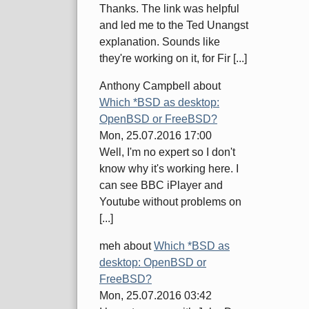
Thanks. The link was helpful
and led me to the Ted Unangst
explanation. Sounds like
they're working on it, for Fir [...]
Anthony Campbell
about
Which *BSD as desktop:
OpenBSD or FreeBSD?
Mon, 25.07.2016 17:00
Well, I'm no expert so I don't
know why it's working here. I
can see BBC iPlayer and
Youtube without problems on
[...]
meh
about
Which *BSD as
desktop: OpenBSD or
FreeBSD?
Mon, 25.07.2016 03:42