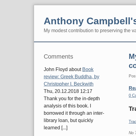
Skip
to
Anthony Campbell's
content
My modest contribution to preserving the v
Navigation
Sidebar
My
Comments
c
John Floyd
about
Book
Pos
review: Greek Buddha, by
Christopher I. Beckwith
Re
Thu, 20.12.2018 12:17
0 C
Thank you for the in-depth
analysis of this book. I
Tr
borrowed it through an inter-
library loan, but quickly
Trac
learned [...]
No 