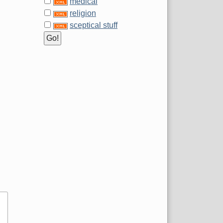
medical
religion
sceptical stuff