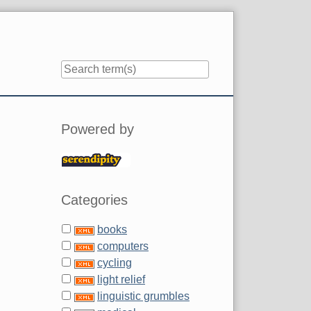
Sidebar
Powered by
Categories
books
computers
cycling
light relief
linguistic grumbles