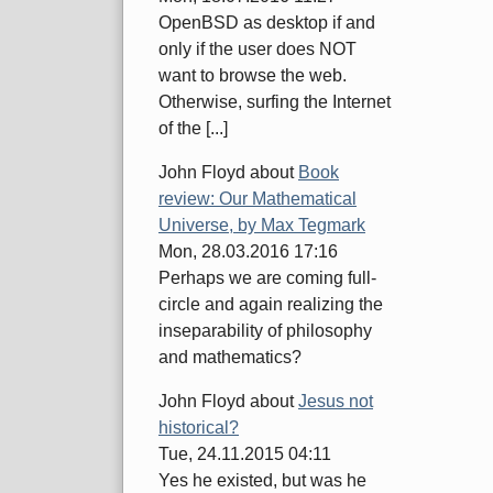
OpenBSD as desktop if and
only if the user does NOT
want to browse the web.
Otherwise, surfing the Internet
of the [...]
John Floyd
about
Book
review: Our Mathematical
Universe, by Max Tegmark
Mon, 28.03.2016 17:16
Perhaps we are coming full-
circle and again realizing the
inseparability of philosophy
and mathematics?
John Floyd
about
Jesus not
historical?
Tue, 24.11.2015 04:11
Yes he existed, but was he