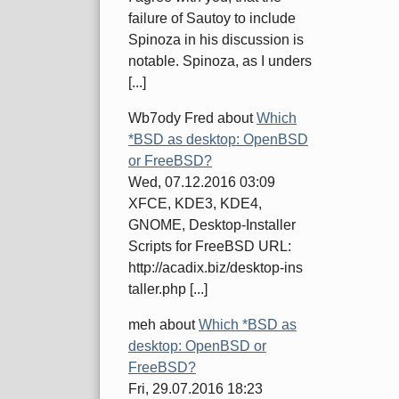
failure of Sautoy to include
Spinoza in his discussion is
notable. Spinoza, as I unders
[...]
Wb7ody Fred
about
Which
*BSD as desktop: OpenBSD
or FreeBSD?
Wed, 07.12.2016 03:09
XFCE, KDE3, KDE4,
GNOME, Desktop-Installer
Scripts for FreeBSD URL:
http://acadix.biz/desktop-ins
taller.php [...]
meh
about
Which *BSD as
desktop: OpenBSD or
FreeBSD?
Fri, 29.07.2016 18:23