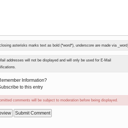
losing asterisks marks text as bold (*word*), underscore are made via _word
ly
ail addresses will not be displayed and will only be used for E-Mail
ifications.
rm
Remember Information?
ions
ubscribe to this entry
mitted comments will be subject to moderation before being displayed.