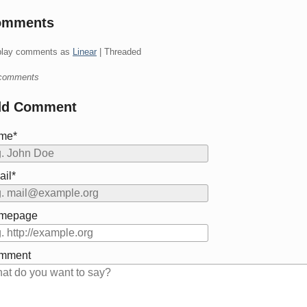
omments
play comments as
Linear
| Threaded
comments
dd Comment
me*
il*
mepage
mment