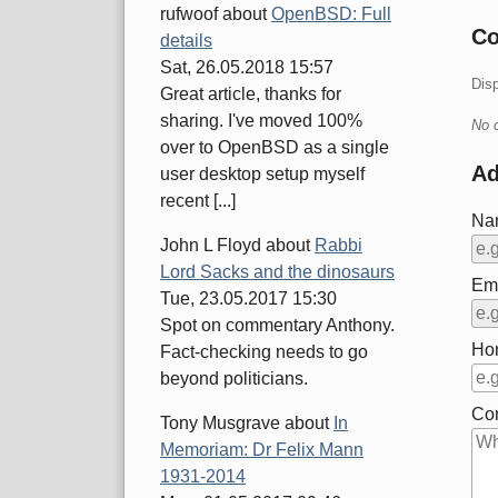
rufwoof
about
OpenBSD: Full
C
details
Sat, 26.05.2018 15:57
Dis
Great article, thanks for
sharing. I've moved 100%
No 
over to OpenBSD as a single
A
user desktop setup myself
recent [...]
Na
John L Floyd
about
Rabbi
Lord Sacks and the dinosaurs
Ema
Tue, 23.05.2017 15:30
Spot on commentary Anthony.
Ho
Fact-checking needs to go
beyond politicians.
Co
Tony Musgrave
about
In
Memoriam: Dr Felix Mann
1931-2014