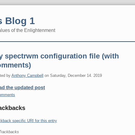
 Blog 1
alues of the Enlightenment
 spectrwm configuration file (with
omments)
ted by
Anthony Campbell
on
Saturday, December 14. 2019
ad the updated post
omments
ackbacks
kback specific URI for this entry
Trackbacks