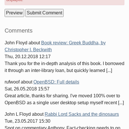
Sidebar
Comments
John Floyd
about
Book review: Greek Buddha, by
Christopher I. Beckwith
Thu, 20.12.2018 12:17
Thank you for the in-depth analysis of this book. I borrowed
it through an inter-library loan, but quickly learned [...]
rufwoof
about
OpenBSD: Full details
Sat, 26.05.2018 15:57
Great article, thanks for sharing. I've moved 100% over to
OpenBSD as a single user desktop setup myself recent [...]
John L Floyd
about
Rabbi Lord Sacks and the dinosaurs
Tue, 23.05.2017 15:30
Spot on commentary Anthony. Fact-checking needs to go