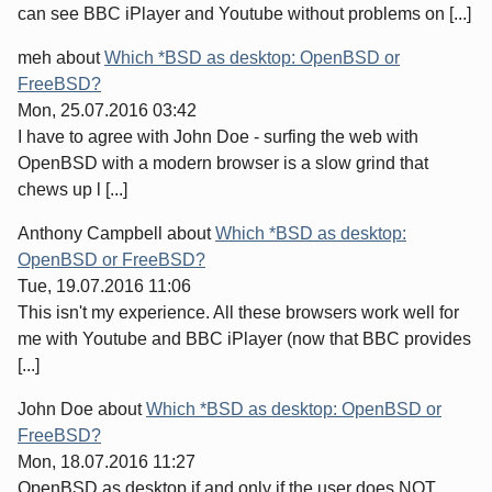
can see BBC iPlayer and Youtube without problems on [...]
meh
about
Which *BSD as desktop: OpenBSD or
FreeBSD?
Mon, 25.07.2016 03:42
I have to agree with John Doe - surfing the web with
OpenBSD with a modern browser is a slow grind that
chews up l [...]
Anthony Campbell
about
Which *BSD as desktop:
OpenBSD or FreeBSD?
Tue, 19.07.2016 11:06
This isn't my experience. All these browsers work well for
me with Youtube and BBC iPlayer (now that BBC provides
[...]
John Doe
about
Which *BSD as desktop: OpenBSD or
FreeBSD?
Mon, 18.07.2016 11:27
OpenBSD as desktop if and only if the user does NOT