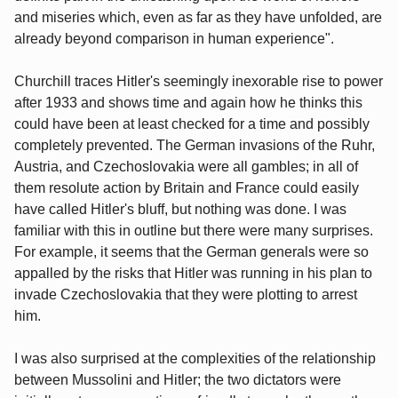
and miseries which, even as far as they have unfolded, are
already beyond comparison in human experience".
Churchill traces Hitler's seemingly inexorable rise to power
after 1933 and shows time and again how he thinks this
could have been at least checked for a time and possibly
completely prevented. The German invasions of the Ruhr,
Austria, and Czechoslovakia were all gambles; in all of
them resolute action by Britain and France could easily
have called Hitler's bluff, but nothing was done. I was
familiar with this in outline but there were many surprises.
For example, it seems that the German generals were so
appalled by the risks that Hitler was running in his plan to
invade Czechoslovakia that they were plotting to arrest
him.
I was also surprised at the complexities of the relationship
between Mussolini and Hitler; the two dictators were