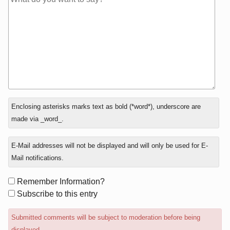
In
Enclosing asterisks marks text as bold (*word*), underscore are
reply
made via _word_.
to
E-Mail addresses will not be displayed and will only be used for E-
Mail notifications.
Form
Remember Information?
options
Subscribe to this entry
Submitted comments will be subject to moderation before being
displayed.