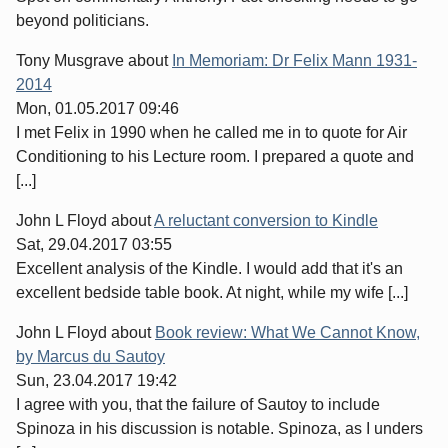
beyond politicians.
Tony Musgrave
about
In Memoriam: Dr Felix Mann 1931-
2014
Mon, 01.05.2017 09:46
I met Felix in 1990 when he called me in to quote for Air
Conditioning to his Lecture room. I prepared a quote and
[...]
John L Floyd
about
A reluctant conversion to Kindle
Sat, 29.04.2017 03:55
Excellent analysis of the Kindle. I would add that it's an
excellent bedside table book. At night, while my wife [...]
John L Floyd
about
Book review: What We Cannot Know,
by Marcus du Sautoy
Sun, 23.04.2017 19:42
I agree with you, that the failure of Sautoy to include
Spinoza in his discussion is notable. Spinoza, as I unders