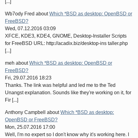
[...]
Wb7ody Fred
about
Which *BSD as desktop: OpenBSD or
FreeBSD?
Wed, 07.12.2016 03:09
XFCE, KDE3, KDE4, GNOME, Desktop-Installer Scripts
for FreeBSD URL: http://acadix.biz/desktop-ins taller.php
[...]
meh
about
Which *BSD as desktop: OpenBSD or
FreeBSD?
Fri, 29.07.2016 18:23
Thanks. The link was helpful and led me to the Ted
Unangst explanation. Sounds like they're working on it, for
Fir [...]
Anthony Campbell
about
Which *BSD as desktop:
OpenBSD or FreeBSD?
Mon, 25.07.2016 17:00
Well, I'm no expert so I don't know why it's working here. I