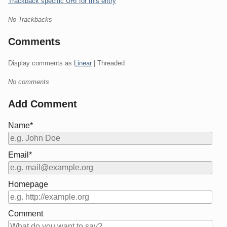
Trackback specific URI for this entry
No Trackbacks
Comments
Display comments as
Linear
| Threaded
No comments
Add Comment
Name*
Email*
Homepage
Comment