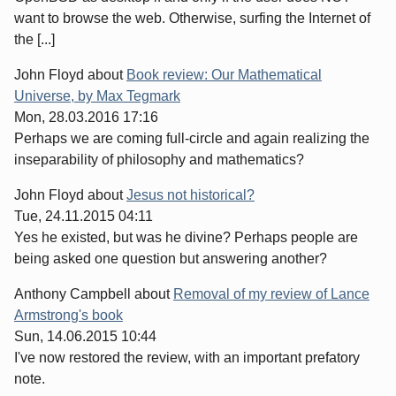
want to browse the web. Otherwise, surfing the Internet of
the [...]
John Floyd
about
Book review: Our Mathematical
Universe, by Max Tegmark
Mon, 28.03.2016 17:16
Perhaps we are coming full-circle and again realizing the
inseparability of philosophy and mathematics?
John Floyd
about
Jesus not historical?
Tue, 24.11.2015 04:11
Yes he existed, but was he divine? Perhaps people are
being asked one question but answering another?
Anthony Campbell
about
Removal of my review of Lance
Armstrong's book
Sun, 14.06.2015 10:44
I've now restored the review, with an important prefatory
note.