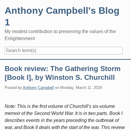
Skip
Anthony Campbell's Blog
to
content
1
My modest contribution to preserving the values of the
Enlightenment
Navigation
Book review: The Gathering Storm
[Book I], by Winston S. Churchill
Posted by
Anthony Campbell
on
Monday, March 11. 2019
Note: This is the first volume of Churchill's six-volume
memoir of the Second World War. It is in two parts. Book I
describes events in the years preceding the outbreak of
war, and Book II deals with the start of the war. This review