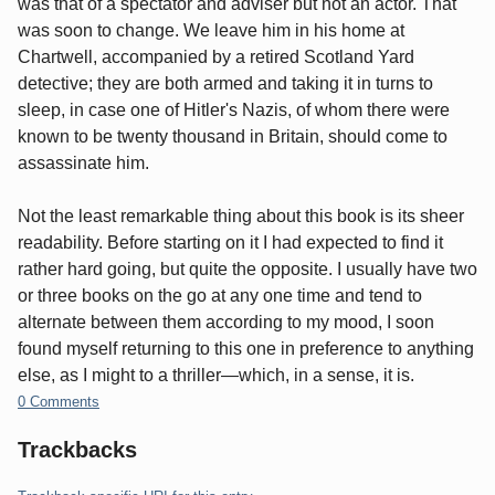
was that of a spectator and adviser but not an actor. That
was soon to change. We leave him in his home at
Chartwell, accompanied by a retired Scotland Yard
detective; they are both armed and taking it in turns to
sleep, in case one of Hitler's Nazis, of whom there were
known to be twenty thousand in Britain, should come to
assassinate him.
Not the least remarkable thing about this book is its sheer
readability. Before starting on it I had expected to find it
rather hard going, but quite the opposite. I usually have two
or three books on the go at any one time and tend to
alternate between them according to my mood, I soon
found myself returning to this one in preference to anything
else, as I might to a thriller—which, in a sense, it is.
0 Comments
Trackbacks