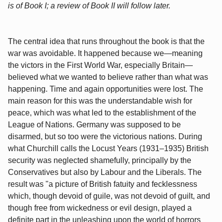
is of Book I; a review of Book II will follow later.
The central idea that runs throughout the book is that the
war was avoidable. It happened because we—meaning
the victors in the First World War, especially Britain—
believed what we wanted to believe rather than what was
happening. Time and again opportunities were lost. The
main reason for this was the understandable wish for
peace, which was what led to the establishment of the
League of Nations. Germany was supposed to be
disarmed, but so too were the victorious nations. During
what Churchill calls the Locust Years (1931–1935) British
security was neglected shamefully, principally by the
Conservatives but also by Labour and the Liberals. The
result was "a picture of British fatuity and fecklessness
which, though devoid of guile, was not devoid of guilt, and
though free from wickedness or evil design, played a
definite part in the unleashing upon the world of horrors