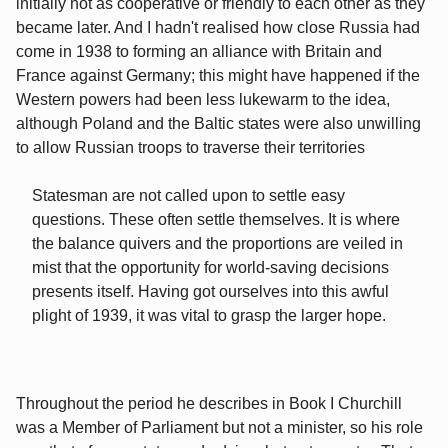
initially not as cooperative or friendly to each other as they
became later. And I hadn't realised how close Russia had
come in 1938 to forming an alliance with Britain and
France against Germany; this might have happened if the
Western powers had been less lukewarm to the idea,
although Poland and the Baltic states were also unwilling
to allow Russian troops to traverse their territories
Statesman are not called upon to settle easy
questions. These often settle themselves. It is where
the balance quivers and the proportions are veiled in
mist that the opportunity for world-saving decisions
presents itself. Having got ourselves into this awful
plight of 1939, it was vital to grasp the larger hope.
Throughout the period he describes in Book I Churchill
was a Member of Parliament but not a minister, so his role