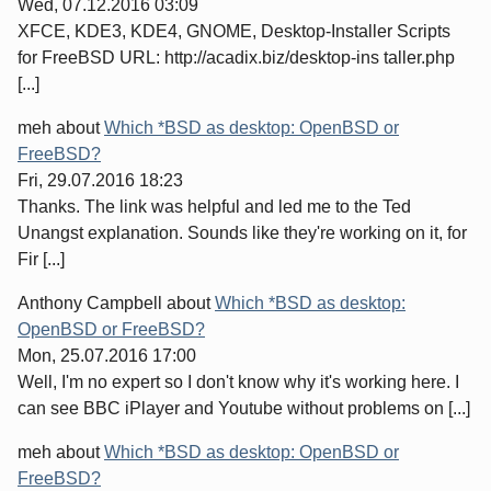
Wed, 07.12.2016 03:09
XFCE, KDE3, KDE4, GNOME, Desktop-Installer Scripts
for FreeBSD URL: http://acadix.biz/desktop-ins taller.php
[...]
meh
about
Which *BSD as desktop: OpenBSD or
FreeBSD?
Fri, 29.07.2016 18:23
Thanks. The link was helpful and led me to the Ted
Unangst explanation. Sounds like they're working on it, for
Fir [...]
Anthony Campbell
about
Which *BSD as desktop:
OpenBSD or FreeBSD?
Mon, 25.07.2016 17:00
Well, I'm no expert so I don't know why it's working here. I
can see BBC iPlayer and Youtube without problems on [...]
meh
about
Which *BSD as desktop: OpenBSD or
FreeBSD?