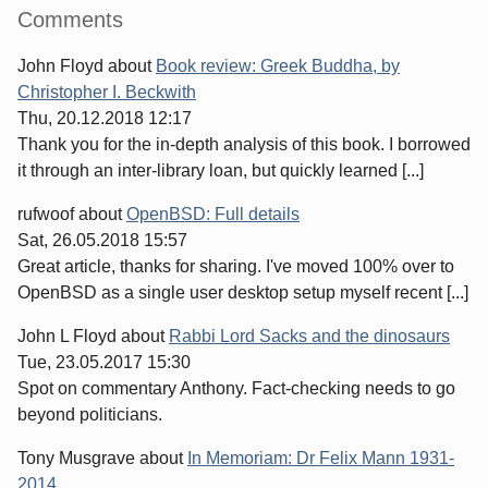
Sidebar
Comments
John Floyd
about
Book review: Greek Buddha, by
Christopher I. Beckwith
Thu, 20.12.2018 12:17
Thank you for the in-depth analysis of this book. I borrowed
it through an inter-library loan, but quickly learned [...]
rufwoof
about
OpenBSD: Full details
Sat, 26.05.2018 15:57
Great article, thanks for sharing. I've moved 100% over to
OpenBSD as a single user desktop setup myself recent [...]
John L Floyd
about
Rabbi Lord Sacks and the dinosaurs
Tue, 23.05.2017 15:30
Spot on commentary Anthony. Fact-checking needs to go
beyond politicians.
Tony Musgrave
about
In Memoriam: Dr Felix Mann 1931-
2014