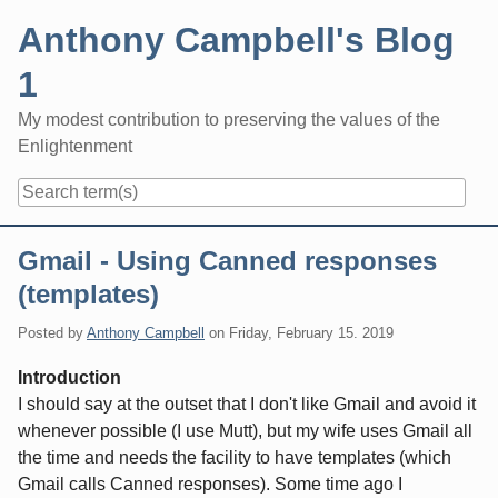
Skip
Anthony Campbell's Blog
to
content
1
My modest contribution to preserving the values of the
Enlightenment
Navigation
Gmail - Using Canned responses
(templates)
Posted by
Anthony Campbell
on
Friday, February 15. 2019
Introduction
I should say at the outset that I don't like Gmail and avoid it
whenever possible (I use Mutt), but my wife uses Gmail all
the time and needs the facility to have templates (which
Gmail calls Canned responses). Some time ago I