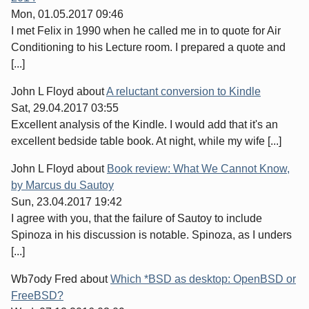
Mon, 01.05.2017 09:46
I met Felix in 1990 when he called me in to quote for Air
Conditioning to his Lecture room. I prepared a quote and
[...]
John L Floyd
about
A reluctant conversion to Kindle
Sat, 29.04.2017 03:55
Excellent analysis of the Kindle. I would add that it's an
excellent bedside table book. At night, while my wife [...]
John L Floyd
about
Book review: What We Cannot Know,
by Marcus du Sautoy
Sun, 23.04.2017 19:42
I agree with you, that the failure of Sautoy to include
Spinoza in his discussion is notable. Spinoza, as I unders
[...]
Wb7ody Fred
about
Which *BSD as desktop: OpenBSD or
FreeBSD?