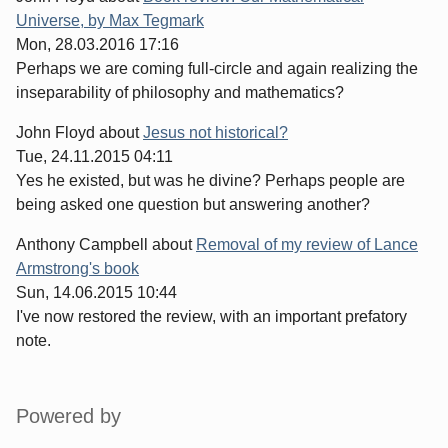
Universe, by Max Tegmark
Mon, 28.03.2016 17:16
Perhaps we are coming full-circle and again realizing the
inseparability of philosophy and mathematics?
John Floyd
about
Jesus not historical?
Tue, 24.11.2015 04:11
Yes he existed, but was he divine? Perhaps people are
being asked one question but answering another?
Anthony Campbell
about
Removal of my review of Lance
Armstrong's book
Sun, 14.06.2015 10:44
I've now restored the review, with an important prefatory
note.
Sidebar
Powered by