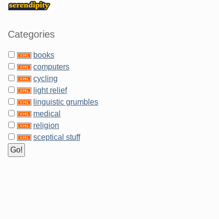
Categories
books
computers
cycling
light relief
linguistic grumbles
medical
religion
sceptical stuff