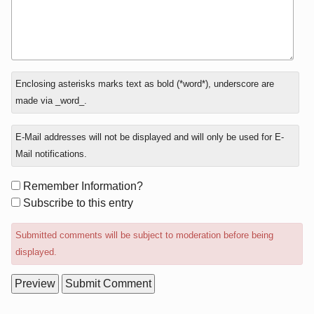
In
Enclosing asterisks marks text as bold (*word*), underscore are
reply
made via _word_.
to
E-Mail addresses will not be displayed and will only be used for E-
Mail notifications.
Form
Remember Information?
options
Subscribe to this entry
Submitted comments will be subject to moderation before being
displayed.