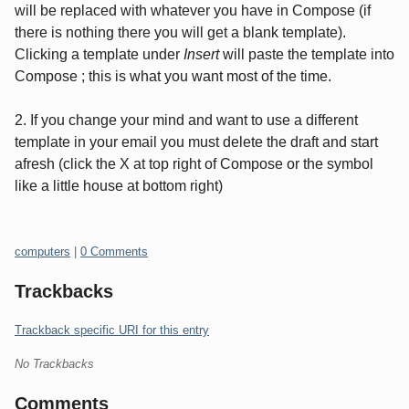
will be replaced with whatever you have in Compose (if
there is nothing there you will get a blank template).
Clicking a template under
Insert
will paste the template into
Compose ; this is what you want most of the time.
2. If you change your mind and want to use a different
template in your email you must delete the draft and start
afresh (click the X at top right of Compose or the symbol
like a little house at bottom right)
Categories:
computers
|
0 Comments
Trackbacks
Trackback specific URI for this entry
No Trackbacks
Comments