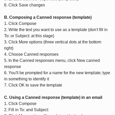
6. Click Save changes
B. Composing a Canned response (template)
1. Click Compose
2. Write the text you want to use as a template (don't fill in
To: or Subject: at this stage)
3. Click More options (three vertical dots at the bottom
right)
4. Choose Canned responses
5. In the Canned responses menu, click New canned
response
6. You'll be prompted for a name for the new template; type
in something to identify it
7. Click OK to save the template
C. Using a Canned response (template) in an email
1. Click Compose
2. Fill in To: and Subject: