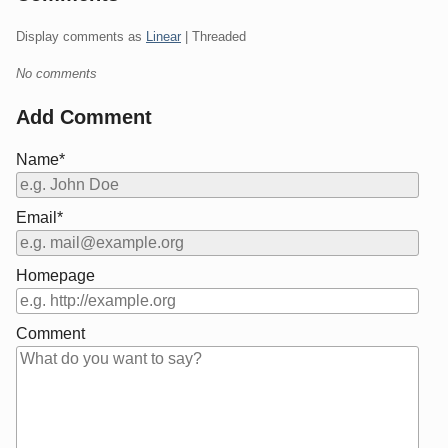
Display comments as
Linear
| Threaded
No comments
Add Comment
Name*
Email*
Homepage
Comment