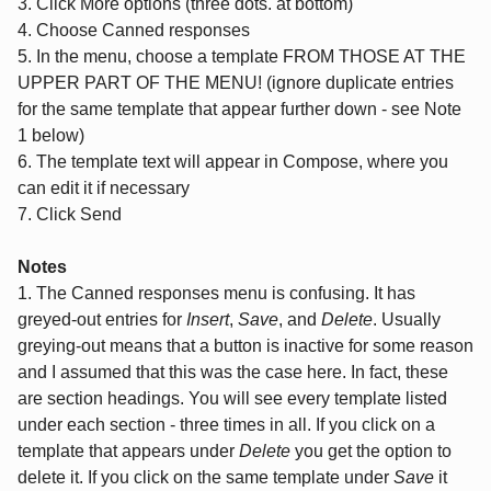
3. Click More options (three dots. at bottom)
4. Choose Canned responses
5. In the menu, choose a template FROM THOSE AT THE
UPPER PART OF THE MENU! (ignore duplicate entries
for the same template that appear further down - see Note
1 below)
6. The template text will appear in Compose, where you
can edit it if necessary
7. Click Send
Notes
1. The Canned responses menu is confusing. It has
greyed-out entries for
Insert
,
Save
, and
Delete
. Usually
greying-out means that a button is inactive for some reason
and I assumed that this was the case here. In fact, these
are section headings. You will see every template listed
under each section - three times in all. If you click on a
template that appears under
Delete
you get the option to
delete it. If you click on the same template under
Save
it