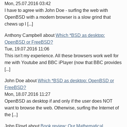
Mon, 25.07.2016 03:42
I have to agree with John Doe - surfing the web with
OpenBSD with a modern browser is a slow grind that
chews up l [...]
Anthony Campbell
about
Which *BSD as desktop:
OpenBSD or FreeBSD?
Tue, 19.07.2016 11:06
This isn't my experience. All these browsers work well for
me with Youtube and BBC iPlayer (now that BBC provides
[...]
John Doe
about
Which *BSD as desktop: OpenBSD or
FreeBSD?
Mon, 18.07.2016 11:27
OpenBSD as desktop if and only if the user does NOT
want to browse the web. Otherwise, surfing the Internet of
the [...]
John Floyd
about
Book review: Our Mathematical