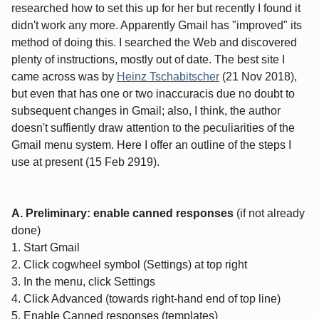
researched how to set this up for her but recently I found it
didn't work any more. Apparently Gmail has "improved" its
method of doing this. I searched the Web and discovered
plenty of instructions, mostly out of date. The best site I
came across was by
Heinz Tschabitscher
(21 Nov 2018),
but even that has one or two inaccuracis due no doubt to
subsequent changes in Gmail; also, I think, the author
doesn't suffiently draw attention to the peculiarities of the
Gmail menu system. Here I offer an outline of the steps I
use at present (15 Feb 2919).
A. Preliminary: enable canned responses
(if not already
done)
1. Start Gmail
2. Click cogwheel symbol (Settings) at top right
3. In the menu, click Settings
4. Click Advanced (towards right-hand end of top line)
5. Enable Canned responses (templates)