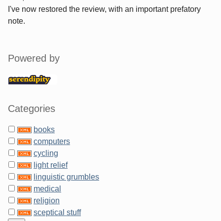
I've now restored the review, with an important prefatory
note.
Sidebar
Powered by
Categories
books
computers
cycling
light relief
linguistic grumbles
medical
religion
sceptical stuff