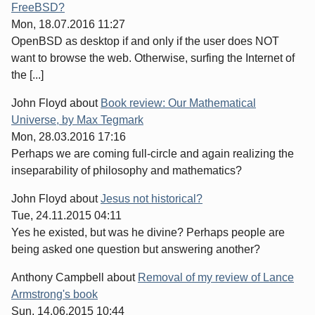
FreeBSD?
Mon, 18.07.2016 11:27
OpenBSD as desktop if and only if the user does NOT
want to browse the web. Otherwise, surfing the Internet of
the [...]
John Floyd
about
Book review: Our Mathematical
Universe, by Max Tegmark
Mon, 28.03.2016 17:16
Perhaps we are coming full-circle and again realizing the
inseparability of philosophy and mathematics?
John Floyd
about
Jesus not historical?
Tue, 24.11.2015 04:11
Yes he existed, but was he divine? Perhaps people are
being asked one question but answering another?
Anthony Campbell
about
Removal of my review of Lance
Armstrong's book
Sun, 14.06.2015 10:44