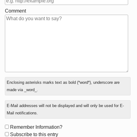
Comment
In
Enclosing asterisks marks text as bold (*word*), underscore are
reply
made via _word_.
to
E-Mail addresses will not be displayed and will only be used for E-
Mail notifications.
Form
Remember Information?
options
Subscribe to this entry