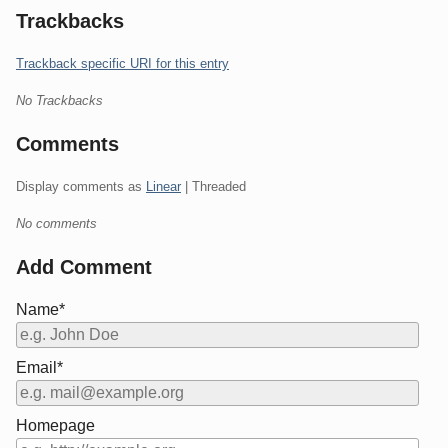
Trackbacks
Trackback specific URI for this entry
No Trackbacks
Comments
Display comments as
Linear
| Threaded
No comments
Add Comment
Name*
Email*
Homepage