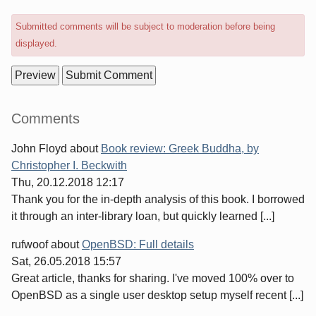
Submitted comments will be subject to moderation before being
displayed.
Sidebar
Comments
John Floyd
about
Book review: Greek Buddha, by
Christopher I. Beckwith
Thu, 20.12.2018 12:17
Thank you for the in-depth analysis of this book. I borrowed
it through an inter-library loan, but quickly learned [...]
rufwoof
about
OpenBSD: Full details
Sat, 26.05.2018 15:57
Great article, thanks for sharing. I've moved 100% over to
OpenBSD as a single user desktop setup myself recent [...]