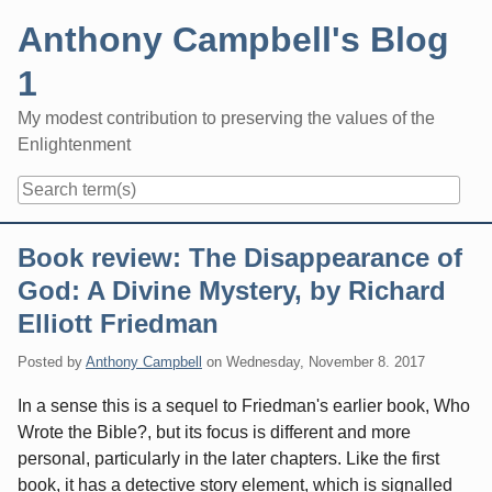
Skip
Anthony Campbell's Blog
to
content
1
My modest contribution to preserving the values of the
Enlightenment
Navigation
Book review: The Disappearance of
God: A Divine Mystery, by Richard
Elliott Friedman
Posted by
Anthony Campbell
on
Wednesday, November 8. 2017
In a sense this is a sequel to Friedman's earlier book, Who
Wrote the Bible?, but its focus is different and more
personal, particularly in the later chapters. Like the first
book, it has a detective story element, which is signalled