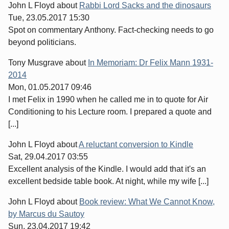
John L Floyd
about
Rabbi Lord Sacks and the dinosaurs
Tue, 23.05.2017 15:30
Spot on commentary Anthony. Fact-checking needs to go
beyond politicians.
Tony Musgrave
about
In Memoriam: Dr Felix Mann 1931-
2014
Mon, 01.05.2017 09:46
I met Felix in 1990 when he called me in to quote for Air
Conditioning to his Lecture room. I prepared a quote and
[...]
John L Floyd
about
A reluctant conversion to Kindle
Sat, 29.04.2017 03:55
Excellent analysis of the Kindle. I would add that it's an
excellent bedside table book. At night, while my wife [...]
John L Floyd
about
Book review: What We Cannot Know,
by Marcus du Sautoy
Sun, 23.04.2017 19:42