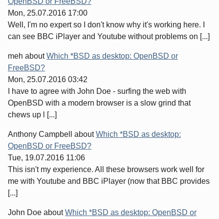
OpenBSD or FreeBSD?
Mon, 25.07.2016 17:00
Well, I'm no expert so I don't know why it's working here. I
can see BBC iPlayer and Youtube without problems on [...]
meh
about
Which *BSD as desktop: OpenBSD or
FreeBSD?
Mon, 25.07.2016 03:42
I have to agree with John Doe - surfing the web with
OpenBSD with a modern browser is a slow grind that
chews up l [...]
Anthony Campbell
about
Which *BSD as desktop:
OpenBSD or FreeBSD?
Tue, 19.07.2016 11:06
This isn't my experience. All these browsers work well for
me with Youtube and BBC iPlayer (now that BBC provides
[...]
John Doe
about
Which *BSD as desktop: OpenBSD or