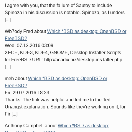
I agree with you, that the failure of Sautoy to include
Spinoza in his discussion is notable. Spinoza, as I unders
[...]
Wb7ody Fred
about
Which *BSD as desktop: OpenBSD or
FreeBSD?
Wed, 07.12.2016 03:09
XFCE, KDE3, KDE4, GNOME, Desktop-Installer Scripts
for FreeBSD URL: http://acadix.biz/desktop-ins taller.php
[...]
meh
about
Which *BSD as desktop: OpenBSD or
FreeBSD?
Fri, 29.07.2016 18:23
Thanks. The link was helpful and led me to the Ted
Unangst explanation. Sounds like they're working on it, for
Fir [...]
Anthony Campbell
about
Which *BSD as desktop: