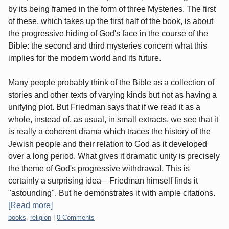
by its being framed in the form of three Mysteries. The first
of these, which takes up the first half of the book, is about
the progressive hiding of God's face in the course of the
Bible: the second and third mysteries concern what this
implies for the modern world and its future.
Many people probably think of the Bible as a collection of
stories and other texts of varying kinds but not as having a
unifying plot. But Friedman says that if we read it as a
whole, instead of, as usual, in small extracts, we see that it
is really a coherent drama which traces the history of the
Jewish people and their relation to God as it developed
over a long period. What gives it dramatic unity is precisely
the theme of God's progressive withdrawal. This is
certainly a surprising idea—Friedman himself finds it
"astounding". But he demonstrates it with ample citations.
[Read more]
Categories:
books
,
religion
|
0 Comments