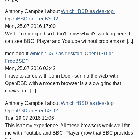
Anthony Campbell
about
Which *BSD as desktop:
OpenBSD or FreeBSD?
Mon, 25.07.2016 17:00
Well, I'm no expert so I don't know why it's working here. I
can see BBC iPlayer and Youtube without problems on [...]
meh
about
Which *BSD as desktop: OpenBSD or
FreeBSD?
Mon, 25.07.2016 03:42
I have to agree with John Doe - surfing the web with
OpenBSD with a modern browser is a slow grind that
chews up l [...]
Anthony Campbell
about
Which *BSD as desktop:
OpenBSD or FreeBSD?
Tue, 19.07.2016 11:06
This isn't my experience. All these browsers work well for
me with Youtube and BBC iPlayer (now that BBC provides