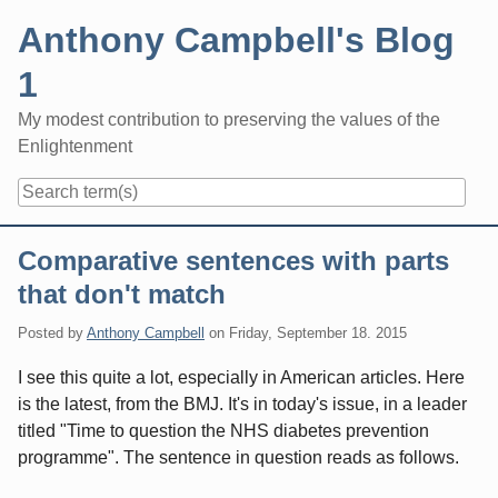
Skip
Anthony Campbell's Blog
to
content
1
My modest contribution to preserving the values of the
Enlightenment
Navigation
Comparative sentences with parts
that don't match
Posted by
Anthony Campbell
on
Friday, September 18. 2015
I see this quite a lot, especially in American articles. Here
is the latest, from the BMJ. It's in today's issue, in a leader
titled "Time to question the NHS diabetes prevention
programme". The sentence in question reads as follows.