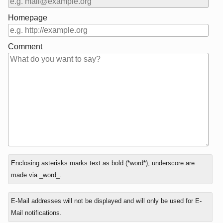
Homepage
Comment
In
Enclosing asterisks marks text as bold (*word*), underscore are
reply
made via _word_.
to
E-Mail addresses will not be displayed and will only be used for E-
Mail notifications.