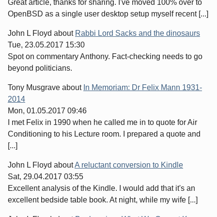
Great article, thanks for sharing. I've moved 100% over to
OpenBSD as a single user desktop setup myself recent [...]
John L Floyd
about
Rabbi Lord Sacks and the dinosaurs
Tue, 23.05.2017 15:30
Spot on commentary Anthony. Fact-checking needs to go
beyond politicians.
Tony Musgrave
about
In Memoriam: Dr Felix Mann 1931-
2014
Mon, 01.05.2017 09:46
I met Felix in 1990 when he called me in to quote for Air
Conditioning to his Lecture room. I prepared a quote and
[...]
John L Floyd
about
A reluctant conversion to Kindle
Sat, 29.04.2017 03:55
Excellent analysis of the Kindle. I would add that it's an
excellent bedside table book. At night, while my wife [...]