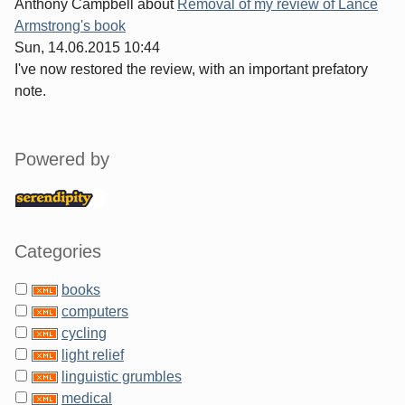
Anthony Campbell
about
Removal of my review of Lance
Armstrong's book
Sun, 14.06.2015 10:44
I've now restored the review, with an important prefatory
note.
Sidebar
Powered by
Categories
books
computers
cycling
light relief
linguistic grumbles
medical