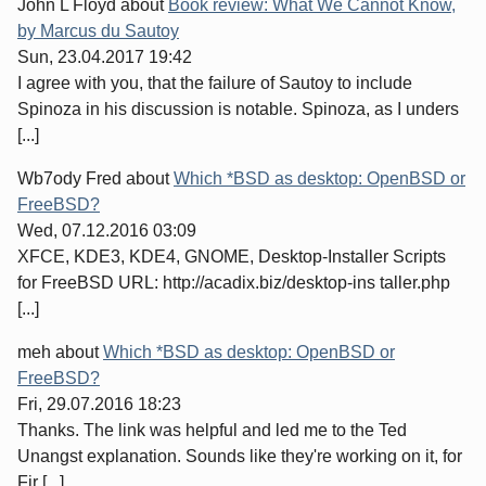
John L Floyd
about
Book review: What We Cannot Know,
by Marcus du Sautoy
Sun, 23.04.2017 19:42
I agree with you, that the failure of Sautoy to include
Spinoza in his discussion is notable. Spinoza, as I unders
[...]
Wb7ody Fred
about
Which *BSD as desktop: OpenBSD or
FreeBSD?
Wed, 07.12.2016 03:09
XFCE, KDE3, KDE4, GNOME, Desktop-Installer Scripts
for FreeBSD URL: http://acadix.biz/desktop-ins taller.php
[...]
meh
about
Which *BSD as desktop: OpenBSD or
FreeBSD?
Fri, 29.07.2016 18:23
Thanks. The link was helpful and led me to the Ted
Unangst explanation. Sounds like they're working on it, for
Fir [...]