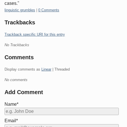
cases."
Categories:
linguistic grumbles
|
0 Comments
Trackbacks
Trackback specific URI for this entry
No Trackbacks
Comments
Display comments as
Linear
| Threaded
No comments
Add Comment
Name*
Email*