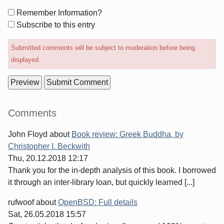
Form
Remember Information?
options
Subscribe to this entry
Submitted comments will be subject to moderation before being
displayed.
Sidebar
Comments
John Floyd
about
Book review: Greek Buddha, by
Christopher I. Beckwith
Thu, 20.12.2018 12:17
Thank you for the in-depth analysis of this book. I borrowed
it through an inter-library loan, but quickly learned [...]
rufwoof
about
OpenBSD: Full details
Sat, 26.05.2018 15:57