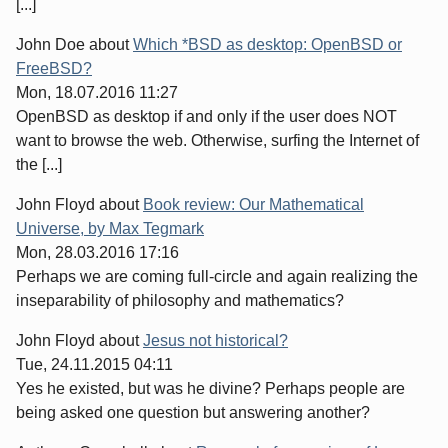
[...]
John Doe
about
Which *BSD as desktop: OpenBSD or
FreeBSD?
Mon, 18.07.2016 11:27
OpenBSD as desktop if and only if the user does NOT
want to browse the web. Otherwise, surfing the Internet of
the [...]
John Floyd
about
Book review: Our Mathematical
Universe, by Max Tegmark
Mon, 28.03.2016 17:16
Perhaps we are coming full-circle and again realizing the
inseparability of philosophy and mathematics?
John Floyd
about
Jesus not historical?
Tue, 24.11.2015 04:11
Yes he existed, but was he divine? Perhaps people are
being asked one question but answering another?