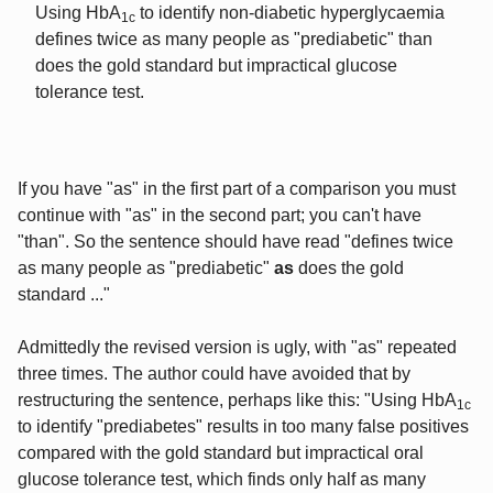
Using HbA
to identify non-diabetic hyperglycaemia
1c
defines twice as many people as "prediabetic" than
does the gold standard but impractical glucose
tolerance test.
If you have "as" in the first part of a comparison you must
continue with "as" in the second part; you can't have
"than". So the sentence should have read "defines twice
as many people as "prediabetic"
as
does the gold
standard ..."
Admittedly the revised version is ugly, with "as" repeated
three times. The author could have avoided that by
restructuring the sentence, perhaps like this: "Using HbA
1c
to identify "prediabetes" results in too many false positives
compared with the gold standard but impractical oral
glucose tolerance test, which finds only half as many