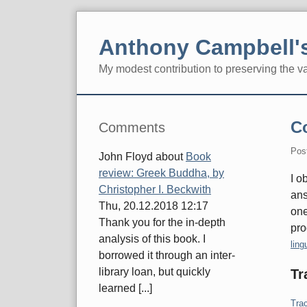
Skip
to
Anthony Campbell's
content
My modest contribution to preserving the v
Navigation
Sidebar
C
Comments
Pos
John Floyd
about
Book
review: Greek Buddha, by
I o
Christopher I. Beckwith
ans
Thu, 20.12.2018 12:17
one
Thank you for the in-depth
pro
analysis of this book. I
Cate
ling
borrowed it through an inter-
library loan, but quickly
Tr
learned [...]
Trac