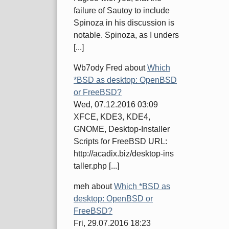
failure of Sautoy to include
Spinoza in his discussion is
notable. Spinoza, as I unders
[...]
Wb7ody Fred
about
Which
*BSD as desktop: OpenBSD
or FreeBSD?
Wed, 07.12.2016 03:09
XFCE, KDE3, KDE4,
GNOME, Desktop-Installer
Scripts for FreeBSD URL:
http://acadix.biz/desktop-ins
taller.php [...]
meh
about
Which *BSD as
desktop: OpenBSD or
FreeBSD?
Fri, 29.07.2016 18:23