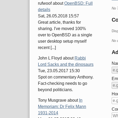
rufwoof
about
OpenBSD: Full
No 
details
Sat, 26.05.2018 15:57
C
Great article, thanks for
sharing. I've moved 100%
Dis
over to OpenBSD as a single
No 
user desktop setup myself
recent [...]
A
John L Floyd
about
Rabbi
Na
Lord Sacks and the dinosaurs
Tue, 23.05.2017 15:30
Spot on commentary Anthony.
Ema
Fact-checking needs to go
beyond politicians.
Ho
Tony Musgrave
about
In
Memoriam: Dr Felix Mann
Co
1931-2014