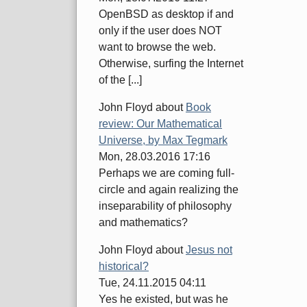
OpenBSD as desktop if and
only if the user does NOT
want to browse the web.
Otherwise, surfing the Internet
of the [...]
John Floyd
about
Book
review: Our Mathematical
Universe, by Max Tegmark
Mon, 28.03.2016 17:16
Perhaps we are coming full-
circle and again realizing the
inseparability of philosophy
and mathematics?
John Floyd
about
Jesus not
historical?
Tue, 24.11.2015 04:11
Yes he existed, but was he