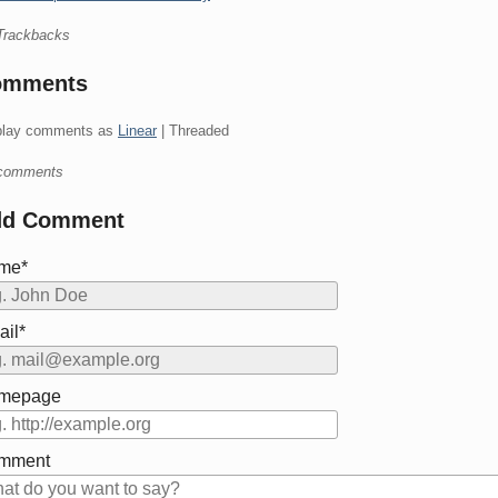
Trackbacks
omments
play comments as
Linear
| Threaded
comments
dd Comment
me*
il*
mepage
mment