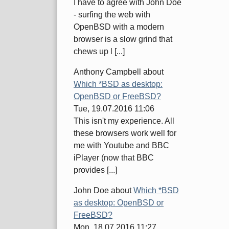
I have to agree with John Doe
- surfing the web with
OpenBSD with a modern
browser is a slow grind that
chews up l [...]
Anthony Campbell
about
Which *BSD as desktop:
OpenBSD or FreeBSD?
Tue, 19.07.2016 11:06
This isn't my experience. All
these browsers work well for
me with Youtube and BBC
iPlayer (now that BBC
provides [...]
John Doe
about
Which *BSD
as desktop: OpenBSD or
FreeBSD?
Mon, 18.07.2016 11:27