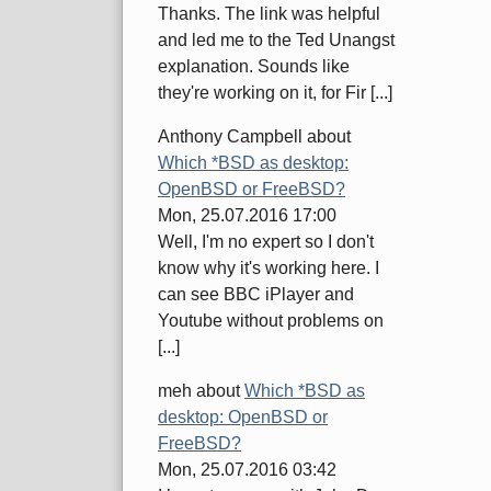
Thanks. The link was helpful
and led me to the Ted Unangst
explanation. Sounds like
they're working on it, for Fir [...]
Anthony Campbell
about
Which *BSD as desktop:
OpenBSD or FreeBSD?
Mon, 25.07.2016 17:00
Well, I'm no expert so I don't
know why it's working here. I
can see BBC iPlayer and
Youtube without problems on
[...]
meh
about
Which *BSD as
desktop: OpenBSD or
FreeBSD?
Mon, 25.07.2016 03:42