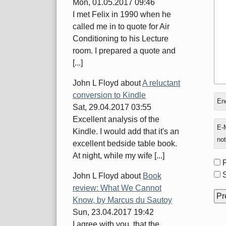
Mon, 01.05.2017 09:46
I met Felix in 1990 when he
called me in to quote for Air
Conditioning to his Lecture
room. I prepared a quote and
[...]
John L Floyd
about
A reluctant
conversion to Kindle
In
Enc
Sat, 29.04.2017 03:55
rep
Excellent analysis of the
to
E-M
Kindle. I would add that it's an
not
excellent bedside table book.
At night, while my wife [...]
Fo
opt
S
John L Floyd
about
Book
review: What We Cannot
Know, by Marcus du Sautoy
Sun, 23.04.2017 19:42
I agree with you, that the