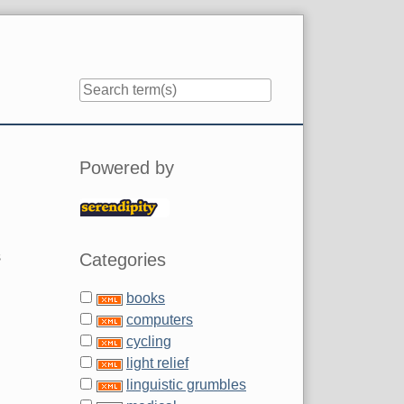
Sidebar
Powered by
s
Categories
books
computers
cycling
light relief
linguistic grumbles