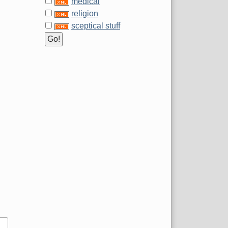
medical
religion
sceptical stuff