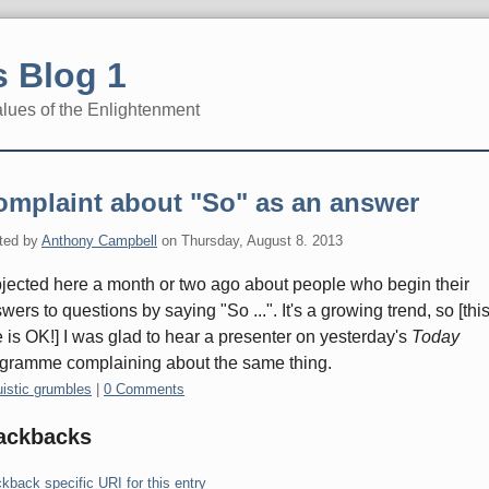
 Blog 1
alues of the Enlightenment
omplaint about "So" as an answer
ted by
Anthony Campbell
on
Thursday, August 8. 2013
bjected here a month or two ago about people who begin their
wers to questions by saying "So ...". It's a growing trend, so [thi
 is OK!] I was glad to hear a presenter on yesterday's
Today
gramme complaining about the same thing.
gories:
uistic grumbles
|
0 Comments
ackbacks
kback specific URI for this entry