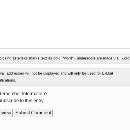
losing asterisks marks text as bold (*word*), underscore are made via _word
ly
ail addresses will not be displayed and will only be used for E-Mail
ifications.
rm
Remember Information?
ions
ubscribe to this entry