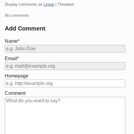
Display comments as
Linear
| Threaded
No comments
Add Comment
Name*
Email*
Homepage
Comment