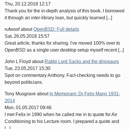
Thu, 20.12.2018 12:17
Thank you for the in-depth analysis of this book. I borrowed
it through an inter-library loan, but quickly learned [...]
rufwoof
about
OpenBSD: Full details
Sat, 26.05.2018 15:57
Great article, thanks for sharing. I've moved 100% over to
OpenBSD as a single user desktop setup myself recent [...]
John L Floyd
about
Rabbi Lord Sacks and the dinosaurs
Tue, 23.05.2017 15:30
Spot on commentary Anthony. Fact-checking needs to go
beyond politicians.
Tony Musgrave
about
In Memoriam: Dr Felix Mann 1931-
2014
Mon, 01.05.2017 09:46
I met Felix in 1990 when he called me in to quote for Air
Conditioning to his Lecture room. I prepared a quote and
[...]