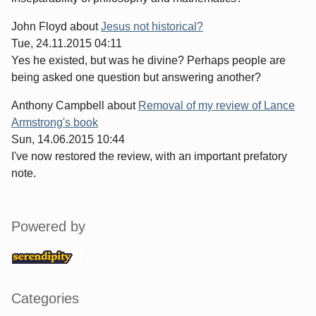
John Floyd
about
Jesus not historical?
Tue, 24.11.2015 04:11
Yes he existed, but was he divine? Perhaps people are
being asked one question but answering another?
Anthony Campbell
about
Removal of my review of Lance
Armstrong's book
Sun, 14.06.2015 10:44
I've now restored the review, with an important prefatory
note.
Sidebar
Powered by
Categories