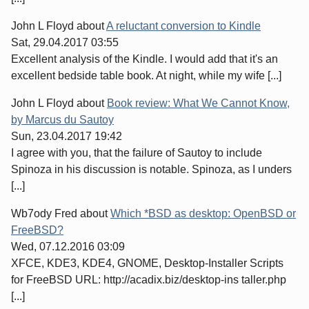
John L Floyd
about
A reluctant conversion to Kindle
Sat, 29.04.2017 03:55
Excellent analysis of the Kindle. I would add that it's an
excellent bedside table book. At night, while my wife [...]
John L Floyd
about
Book review: What We Cannot Know,
by Marcus du Sautoy
Sun, 23.04.2017 19:42
I agree with you, that the failure of Sautoy to include
Spinoza in his discussion is notable. Spinoza, as I unders
[...]
Wb7ody Fred
about
Which *BSD as desktop: OpenBSD or
FreeBSD?
Wed, 07.12.2016 03:09
XFCE, KDE3, KDE4, GNOME, Desktop-Installer Scripts
for FreeBSD URL: http://acadix.biz/desktop-ins taller.php
[...]