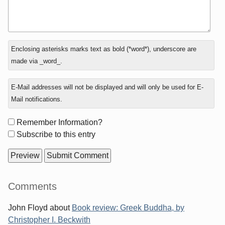
In
Enclosing asterisks marks text as bold (*word*), underscore are
reply
made via _word_.
to
E-Mail addresses will not be displayed and will only be used for E-
Mail notifications.
Form
Remember Information?
options
Subscribe to this entry
Sidebar
Comments
John Floyd
about
Book review: Greek Buddha, by
Christopher I. Beckwith