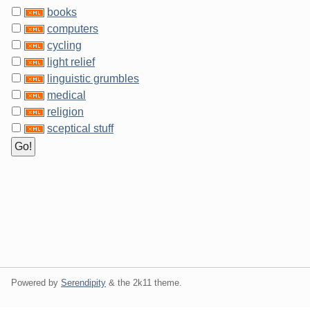
books
computers
cycling
light relief
linguistic grumbles
medical
religion
sceptical stuff
Powered by
Serendipity
& the
2k11
theme.