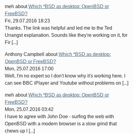
meh
about
Which *BSD as desktop: OpenBSD or
FreeBSD?
Fri, 29.07.2016 18:23
Thanks. The link was helpful and led me to the Ted
Unangst explanation. Sounds like they're working on it, for
Fir [...]
Anthony Campbell
about
Which *BSD as desktop:
OpenBSD or FreeBSD?
Mon, 25.07.2016 17:00
Well, I'm no expert so I don't know why it's working here. I
can see BBC iPlayer and Youtube without problems on [...]
meh
about
Which *BSD as desktop: OpenBSD or
FreeBSD?
Mon, 25.07.2016 03:42
I have to agree with John Doe - surfing the web with
OpenBSD with a modern browser is a slow grind that
chews up l [...]