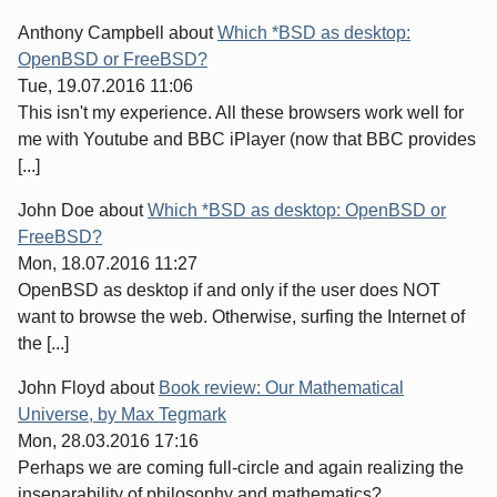
Anthony Campbell
about
Which *BSD as desktop:
OpenBSD or FreeBSD?
Tue, 19.07.2016 11:06
This isn't my experience. All these browsers work well for
me with Youtube and BBC iPlayer (now that BBC provides
[...]
John Doe
about
Which *BSD as desktop: OpenBSD or
FreeBSD?
Mon, 18.07.2016 11:27
OpenBSD as desktop if and only if the user does NOT
want to browse the web. Otherwise, surfing the Internet of
the [...]
John Floyd
about
Book review: Our Mathematical
Universe, by Max Tegmark
Mon, 28.03.2016 17:16
Perhaps we are coming full-circle and again realizing the
inseparability of philosophy and mathematics?