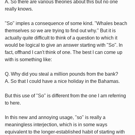
A. So there are various theories about this but no one
really knows.
"So" imples a consequence of some kind. "Whales beach
themselves
so
we are trying to find out why." But it is
actually quite difficult to think of a question to which it
would be logical to give an answer starting with "So". In
fact, offhand I can't think of one. The best I can come up
with is something like:
Q. Why did you steal a million pounds from the bank?
A. So that I could have a nice holiday in the Bahamas.
But this use of "So" is different from the one I am referring
to here.
In this new and annoying usage, "so" is really a
meaningless interjection, which is in some ways
equivalent to the longer-established habit of starting with