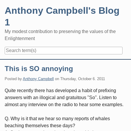
Skip
Anthony Campbell's Blog
to
content
1
My modest contribution to preserving the values of the
Enlightenment
Navigation
This is SO annoying
Posted by
Anthony Campbell
on
Thursday, October 6. 2011
Quite recently there has developed a habit of prefixing
answers with an illogical and gratuitous "So". Listen to
almost any interview on the radio to hear some examples.
Q. Why is it that we hear so many reports of whales
beaching themselves these days?