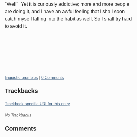
"Well". Yet it is curiously addictive; more and more people
are doing it, and I have an awful feeling that I shall soon
catch myself falling into the habit as well. So I shall try hard
to avoid it.
Categories:
linguistic grumbles
|
0 Comments
Trackbacks
Trackback specific URI for this entry
No Trackbacks
Comments