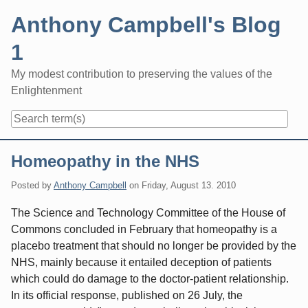
Skip
Anthony Campbell's Blog
to
content
1
My modest contribution to preserving the values of the
Enlightenment
Navigation
Homeopathy in the NHS
Posted by
Anthony Campbell
on
Friday, August 13. 2010
The Science and Technology Committee of the House of
Commons concluded in February that homeopathy is a
placebo treatment that should no longer be provided by the
NHS, mainly because it entailed deception of patients
which could do damage to the doctor-patient relationship.
In its official response, published on 26 July, the