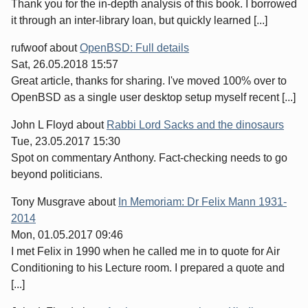
Thank you for the in-depth analysis of this book. I borrowed
it through an inter-library loan, but quickly learned [...]
rufwoof
about
OpenBSD: Full details
Sat, 26.05.2018 15:57
Great article, thanks for sharing. I've moved 100% over to
OpenBSD as a single user desktop setup myself recent [...]
John L Floyd
about
Rabbi Lord Sacks and the dinosaurs
Tue, 23.05.2017 15:30
Spot on commentary Anthony. Fact-checking needs to go
beyond politicians.
Tony Musgrave
about
In Memoriam: Dr Felix Mann 1931-
2014
Mon, 01.05.2017 09:46
I met Felix in 1990 when he called me in to quote for Air
Conditioning to his Lecture room. I prepared a quote and
[...]