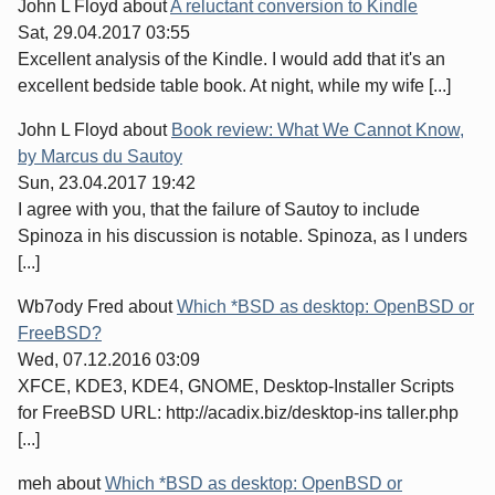
John L Floyd
about
A reluctant conversion to Kindle
Sat, 29.04.2017 03:55
Excellent analysis of the Kindle. I would add that it's an
excellent bedside table book. At night, while my wife [...]
John L Floyd
about
Book review: What We Cannot Know,
by Marcus du Sautoy
Sun, 23.04.2017 19:42
I agree with you, that the failure of Sautoy to include
Spinoza in his discussion is notable. Spinoza, as I unders
[...]
Wb7ody Fred
about
Which *BSD as desktop: OpenBSD or
FreeBSD?
Wed, 07.12.2016 03:09
XFCE, KDE3, KDE4, GNOME, Desktop-Installer Scripts
for FreeBSD URL: http://acadix.biz/desktop-ins taller.php
[...]
meh
about
Which *BSD as desktop: OpenBSD or