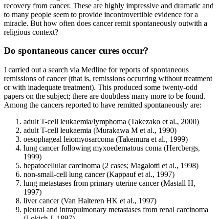
recovery from cancer. These are highly impressive and dramatic and
to many people seem to provide incontrovertible evidence for a
miracle. But how often does cancer remit spontaneously outwith a
religious context?
Do spontaneous cancer cures occur?
I carried out a search via Medline for reports of spontaneous
remissions of cancer (that is, remissions occurring without treatment
or with inadequate treatment). This produced some twenty-odd
papers on the subject; there are doubtless many more to be found.
Among the cancers reported to have remitted spontaneously are:
adult T-cell leukaemia/lymphoma (Takezako et al., 2000)
adult T-cell leukaemia (Murakawa M et al., 1990)
oesophageal leiomyosarcoma (Takemura et al., 1999)
lung cancer following myxoedematous coma (Hercbergs,
1999)
hepatocellular carcinoma (2 cases; Magalotti et al., 1998)
non-small-cell lung cancer (Kappauf et al., 1997)
lung metastases from primary uterine cancer (Mastall H,
1997)
liver cancer (Van Halteren HK et al., 1997)
pleural and intrapulmonary metastases from renal carcinoma
(Lokich J, 1997)