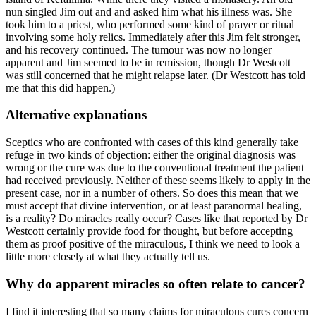
nun singled Jim out and and asked him what his illness was. She
took him to a priest, who performed some kind of prayer or ritual
involving some holy relics. Immediately after this Jim felt stronger,
and his recovery continued. The tumour was now no longer
apparent and Jim seemed to be in remission, though Dr Westcott
was still concerned that he might relapse later. (Dr Westcott has told
me that this did happen.)
Alternative explanations
Sceptics who are confronted with cases of this kind generally take
refuge in two kinds of objection: either the original diagnosis was
wrong or the cure was due to the conventional treatment the patient
had received previously. Neither of these seems likely to apply in the
present case, nor in a number of others. So does this mean that we
must accept that divine intervention, or at least paranormal healing,
is a reality? Do miracles really occur? Cases like that reported by Dr
Westcott certainly provide food for thought, but before accepting
them as proof positive of the miraculous, I think we need to look a
little more closely at what they actually tell us.
Why do apparent miracles so often relate to cancer?
I find it interesting that so many claims for miraculous cures concern