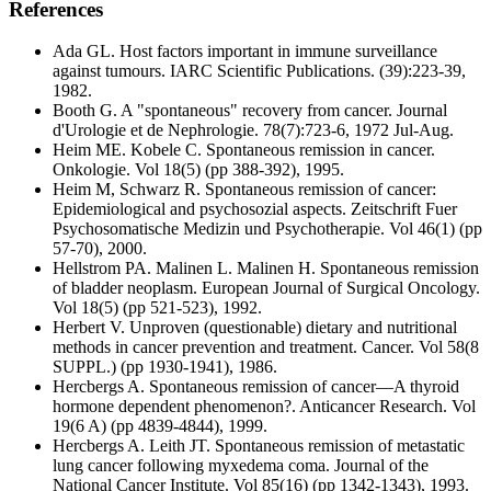
References
Ada GL. Host factors important in immune surveillance
against tumours. IARC Scientific Publications. (39):223-39,
1982.
Booth G. A "spontaneous" recovery from cancer. Journal
d'Urologie et de Nephrologie. 78(7):723-6, 1972 Jul-Aug.
Heim ME. Kobele C. Spontaneous remission in cancer.
Onkologie. Vol 18(5) (pp 388-392), 1995.
Heim M, Schwarz R. Spontaneous remission of cancer:
Epidemiological and psychosozial aspects. Zeitschrift Fuer
Psychosomatische Medizin und Psychotherapie. Vol 46(1) (pp
57-70), 2000.
Hellstrom PA. Malinen L. Malinen H. Spontaneous remission
of bladder neoplasm. European Journal of Surgical Oncology.
Vol 18(5) (pp 521-523), 1992.
Herbert V. Unproven (questionable) dietary and nutritional
methods in cancer prevention and treatment. Cancer. Vol 58(8
SUPPL.) (pp 1930-1941), 1986.
Hercbergs A. Spontaneous remission of cancer—A thyroid
hormone dependent phenomenon?. Anticancer Research. Vol
19(6 A) (pp 4839-4844), 1999.
Hercbergs A. Leith JT. Spontaneous remission of metastatic
lung cancer following myxedema coma. Journal of the
National Cancer Institute. Vol 85(16) (pp 1342-1343), 1993.