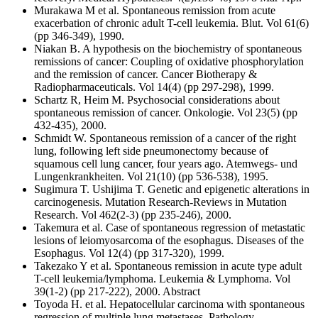
Murakawa M et al. Spontaneous remission from acute
exacerbation of chronic adult T-cell leukemia. Blut. Vol 61(6)
(pp 346-349), 1990.
Niakan B. A hypothesis on the biochemistry of spontaneous
remissions of cancer: Coupling of oxidative phosphorylation
and the remission of cancer. Cancer Biotherapy &
Radiopharmaceuticals. Vol 14(4) (pp 297-298), 1999.
Schartz R, Heim M. Psychosocial considerations about
spontaneous remission of cancer. Onkologie. Vol 23(5) (pp
432-435), 2000.
Schmidt W. Spontaneous remission of a cancer of the right
lung, following left side pneumonectomy because of
squamous cell lung cancer, four years ago. Atemwegs- und
Lungenkrankheiten. Vol 21(10) (pp 536-538), 1995.
Sugimura T. Ushijima T. Genetic and epigenetic alterations in
carcinogenesis. Mutation Research-Reviews in Mutation
Research. Vol 462(2-3) (pp 235-246), 2000.
Takemura et al. Case of spontaneous regression of metastatic
lesions of leiomyosarcoma of the esophagus. Diseases of the
Esophagus. Vol 12(4) (pp 317-320), 1999.
Takezako Y et al. Spontaneous remission in acute type adult
T-cell leukemia/lymphoma. Leukemia & Lymphoma. Vol
39(1-2) (pp 217-222), 2000. Abstract
Toyoda H. et al. Hepatocellular carcinoma with spontaneous
regression of multiple lung metastases. Pathology