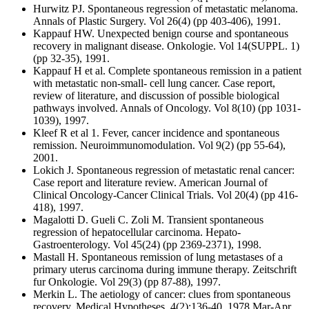
Hurwitz PJ. Spontaneous regression of metastatic melanoma.
Annals of Plastic Surgery. Vol 26(4) (pp 403-406), 1991.
Kappauf HW. Unexpected benign course and spontaneous
recovery in malignant disease. Onkologie. Vol 14(SUPPL. 1)
(pp 32-35), 1991.
Kappauf H et al. Complete spontaneous remission in a patient
with metastatic non-small- cell lung cancer. Case report,
review of literature, and discussion of possible biological
pathways involved. Annals of Oncology. Vol 8(10) (pp 1031-
1039), 1997.
Kleef R et al 1. Fever, cancer incidence and spontaneous
remission. Neuroimmunomodulation. Vol 9(2) (pp 55-64),
2001.
Lokich J. Spontaneous regression of metastatic renal cancer:
Case report and literature review. American Journal of
Clinical Oncology-Cancer Clinical Trials. Vol 20(4) (pp 416-
418), 1997.
Magalotti D. Gueli C. Zoli M. Transient spontaneous
regression of hepatocellular carcinoma. Hepato-
Gastroenterology. Vol 45(24) (pp 2369-2371), 1998.
Mastall H. Spontaneous remission of lung metastases of a
primary uterus carcinoma during immune therapy. Zeitschrift
fur Onkologie. Vol 29(3) (pp 87-88), 1997.
Merkin L. The aetiology of cancer: clues from spontaneous
recovery. Medical Hypotheses. 4(2):136-40, 1978 Mar-Apr.