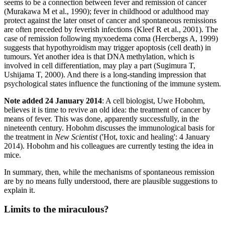
seems to be a connection between fever and remission of cancer
(Murakawa M et al., 1990); fever in childhood or adulthood may
protect against the later onset of cancer and spontaneous remissions
are often preceded by feverish infections (Kleef R et al., 2001). The
case of remission following myxoedema coma (Hercbergs A, 1999)
suggests that hypothyroidism may trigger apoptosis (cell death) in
tumours. Yet another idea is that DNA methylation, which is
involved in cell differentiation, may play a part (Sugimura T,
Ushijama T, 2000). And there is a long-standing impression that
psychological states influence the functioning of the immune system.
Note added 24 January 2014
: A cell biologist, Uwe Hobohm,
believes it is time to revive an old idea: the treatment of cancer by
means of fever. This was done, apparently successfully, in the
nineteenth century. Hobohm discusses the immunological basis for
the treatment in
New Scientist
('Hot, toxic and healing': 4 January
2014). Hobohm and his colleagues are currently testing the idea in
mice.
In summary, then, while the mechanisms of spontaneous remission
are by no means fully understood, there are plausible suggestions to
explain it.
Limits to the miraculous?