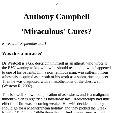
<
Anthony Campbell
'Miraculous' Cures?
Revised 26 September 2021
Was this a miracle?
Dr Westcott is a GP, describing himself as an atheist, who wrote to
the
BMJ
wanting to know how he should respond to what happened
to one of his patients. Jim, a non-religious man, was suffering from
asbestosis, acquired as a result of his work as a submarine engineer.
Then he was diagnosed with a mesothelioma of the chest wall
(Westcott R, 2002).
This is a well-known complication of asbestosis, and is a malignant
tumour which is regarded as invariably fatal. Radiotherapy had little
effect and Jim was becoming weaker. His wife decided that they
should go for a Mediterranean holiday, and they picked the Greek
island of Kefallinia. While there they visited a monastery. An old