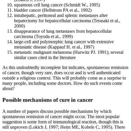
squamous cell lung cancer (Schmidt W., 1995)
bladder cancer (Hellstrom PA et al., 1992)
intrahepatic, peritoneal and splenic metastases after
hepatectomy for hepatocellular carcinoma (Terasaki et al.,
2000)
disappearance of lung metastases from hepatocellular
carcinoma (Toyoda et al., 1999)
large-cell and polymorphic lung cancer with extensive
metastatic disease (Kappauf H. et al., 1997)
metastatic malignant melanoma (Hurwitz PJ. 1991); several
similar cases cited in the literature
As this undoubtedly incomplete list indicates, spontaneous remission
of cancer, though very rare, does occur and is well authenticated
outside a religious context. This will probably come as a surprise to
many people, including some doctors. How do such events come
about?
Possible mechanisms of cure in cancer
A number of papers discuss possible mechanisms by which
spontaneous remission of cancer might occur. The most popular
suggestion is some form of immunological reaction, though this is
still unproven (Lokich J, 1997; Heim ME, Kobele C, 1995). There