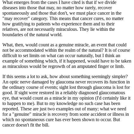
What emerges from the cases I have cited is that if we divide
diseases into those that may, no matter how rarely, recover
spontaneously and those that don't, we must place cancer in the
"may recover" category. This means that cancer cures, no matter
how gratifying to patients who experience them and to their
relatives, are not necessarily miraculous. They lie within the
boundaries of the natural world.
What, then, would count as a genuine miracle, an event that could
not be accommodated within the realm of the natural? It is of course
difficult to set limits on what can occur naturally, but I think an
example of something which, if it happened, would have to be taken
as miraculous would be regrowth of an amputated finger or limb.
If this seems a lot to ask, how about something seemingly simpler?
An optic nerve damaged by glaucoma never recovers its function in
the ordinary course of events; sight lost through glaucoma is lost for
good. If sight were restored in a reliably diagnosed glaucomatous
eye, that would count as a miracle in my opinion (I'd certainly like it
to happen to me). But to my knowledge no such case has been
reported. These are just two examples out of many; what we need
for a "genuine" miracle is recovery from some accident or illness in
which no spontaneous cure has ever been shown to occur. But
cancer doesn't fit the bill.